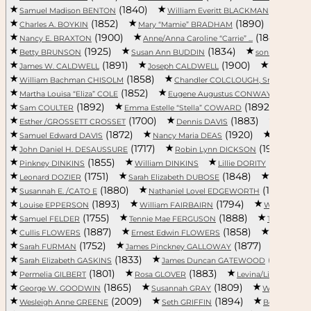
(1840)
(1859)
Samuel Madison BENTON
William Everitt BLACKMAN
(1852)
(1890)
Charles A. BOYKIN
Mary “Mamie” BRADHAM
Paul 
(1900)
(1840)
Nancy E. BRAXTON
Anne/Anna Caroline “Carrie” ...
A
(1925)
(1834)
(19
Betty BRUNSON
Susan Ann BUDDIN
son BULL
(1891)
(1900)
James W. CALDWELL
Joseph CALDWELL
Hattie CA
(1858)
(1888)
William Bachman CHISOLM
Chandler COLCLOUGH, Sr.
(1852)
(1882
Martha Louisa “Eliza” COLE
Eugene Augustus CONWAY, Jr.
(1892)
(1892)
Sam COULTER
Emma Estelle “Stella” COWARD
Mary
(1700)
(1883)
Esther /GROSSETT CROSSET
Dennis DAVIS
John J. 
(1872)
(1920)
Samuel Edward DAVIS
Nancy Maria DEAS
James W.
(1717)
(1968)
John Daniel H. DESAUSSURE
Robin Lynn DICKSON
(1855)
(1898)
Pinkney DINKINS
William DINKINS
Lillie DORITY
(1751)
(1848)
Leonard DOZIER
Sarah Elizabeth DUBOSE
Sophronia
(1880)
(1789)
Susannah E. /CATO E
Nathaniel Lovel EDGEWORTH
(1893)
(1794)
Louise EPPERSON
William FAIRBAIRN
William L. 
(1755)
(1888)
Samuel FELDER
Tennie Mae FERGUSON
Thomas FI
(1887)
(1858)
Cullis FLOWERS
Ernest Edwin FLOWERS
Pelzer/Pe
(1752)
(1877)
Sarah FURMAN
James Pinckney GALLOWAY
Clyde 
(1833)
(1857)
Sarah Elizabeth GASKINS
James Duncan GATEWOOD
(1801)
(1883)
Permelia GILBERT
Rosa GLOVER
Levina/Livina/Lavin
(1865)
(1809)
George W. GOODWIN
Susannah GRAY
William GR
(2009)
(1894)
Wesleigh Anne GREENE
Seth GRIFFIN
Becky Lynn 