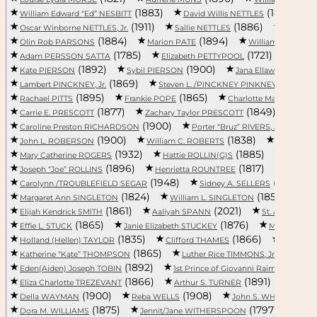
(1883)
(1886)
William Edward “Ed” NESBITT
David Willis NETTLES
(1911)
(1886)
Oscar Winborne NETTLES, Jr.
Sallie NETTLES
Adaline
(1884)
(1894)
Olin Rob PARSONS
Marion PATE
William Harry PATE
(1785)
(1721)
Adam PERSSON SATTA
Elizabeth PETTYPOOL
Amos 
(1892)
(1900)
Kate PIERSON
Sybil PIERSON
Jana Ellawayne PIGG
(1869)
(1887)
Lambert PINCKNEY, Jr.
Steven L. /PINCKNEY PINKNEY
(1895)
(1865)
Rachael PITTS
Frankie POPE
Charlotte Mary PORCH
(1877)
(1849)
Carrie E. PRESCOTT
Zachary Taylor PRESCOTT
Robe
(1900)
(1927)
Caroline Preston RICHARDSON
Porter “Bruz” RIVERS, Jr.
(1900)
(1838)
John L. ROBERSON
William C. ROBERTS
Elijah RO
(1932)
(1885)
Mary Catherine ROGERS
Hattie ROLLIN(G)S
Evans R
(1896)
(1817)
Joseph “Joe” ROLLINS
Henrietta ROUNTREE
William
(1948)
(1875)
Carolynn /TROUBLEFIELD SEGAR
Sidney A. SELLERS
(1824)
(1850)
Margaret Ann SINGLETON
William L. SINGLETON
Ch
(1861)
(2021)
(191
Elijah Kendrick SMITH
Aaliyah SPANN
St. ANNE
(1865)
(1876)
Effie L. STUCK
Janie Elizabeth STUCKEY
Mary SUMT
(1835)
(1866)
Holland (Hellen) TAYLOR
Clifford THAMES
Callie T
(1865)
(1897)
Katherine “Kate” THOMPSON
Luther Rice TIMMONS, Jr.
(1892)
(1754)
Eden(Aiden) Joseph TOBIN
1st Prince of Giovanni Raimo...
(1866)
(1891)
Eliza Charlotte TREZEVANT
Arthur S. TURNER
Willi
(1900)
(1908)
(1867
Della WAYMAN
Reba WELLS
John S. WHITE
(1875)
(1797)
Dora M. WILLIAMS
Jennit/Jane WITHERSPOON
Mary