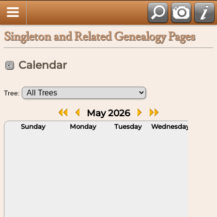
Singleton and Related Genealogy Pages
Calendar
Tree:
May 2026
Sunday
Monday
Tuesday
Wednesday
Thu