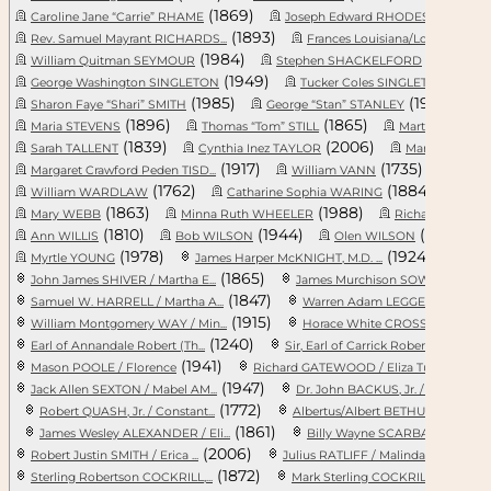
(1869)
(184
Caroline Jane “Carrie” RHAME
Joseph Edward RHODES, Sr.
(1893)
(1
Rev. Samuel Mayrant RICHARDS...
Frances Louisiana/Louisa A. ...
(1984)
(1834)
William Quitman SEYMOUR
Stephen SHACKELFORD
(1949)
(1920
George Washington SINGLETON
Tucker Coles SINGLETON
(1985)
(1998)
Sharon Faye “Shari” SMITH
George “Stan” STANLEY
(1896)
(1865)
Maria STEVENS
Thomas “Tom” STILL
Martha Catheri
(1839)
(2006)
Sarah TALLENT
Cynthia Inez TAYLOR
Martha H. TA
(1917)
(1735)
Margaret Crawford Peden TISD...
William VANN
Myrtl
(1762)
(1884)
William WARDLAW
Catharine Sophia WARING
Eliz
(1863)
(1988)
Mary WEBB
Minna Ruth WHEELER
Richard Eugene 
(1810)
(1944)
(1944)
Ann WILLIS
Bob WILSON
Olen WILSON
(1978)
(1924)
Myrtle YOUNG
James Harper McKNIGHT, M.D. ...
Willi
(1865)
John James SHIVER / Martha E...
James Murchison SOWELL / Mar...
(1847)
Samuel W. HARRELL / Martha A...
Warren Adam LEGGETT / Zilpha..
(1915)
William Montgomery WAY / Min...
Horace White CROSS / Josephi...
(1240)
(1271)
Earl of Annandale Robert (Th...
Sir, Earl of Carrick Robert ...
(1941)
Mason POOLE / Florence
Richard GATEWOOD / Eliza Tuc...
1s
(1947)
(17
Jack Allen SEXTON / Mabel AM...
Dr. John BACKUS, Jr. / Sybil...
(1772)
(
Robert QUASH, Jr. / Constant...
Albertus/Albert BETHUNE / Dr...
(1861)
(
James Wesley ALEXANDER / Eli...
Billy Wayne SCARBARY, Jr. / ...
(2006)
(18
Robert Justin SMITH / Erica ...
Julius RATLIFF / Malinda LOO...
(1872)
(18
Sterling Robertson COCKRILL,...
Mark Sterling COCKRILL, Sr. ...