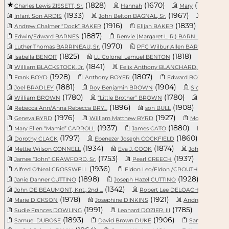
(1828)
(1670)
(1736)
Charles Lewis ZISSETT, Sr.
Hannah
Mary
(1933)
(1967)
Infant Son ARDIS
John Belton BAGNAL, Sr.
Reubin Le
(1916)
(1839)
Andrew Chalmer “Dock” BAKER
Elijah BAKER
Daniel
(1887)
(1939)
Edwin/Edward BARNES
Renvie (Margaret L. R.) BARN...
(1970)
(199
Luther Thomas BARRINEAU, Sr.
PFC Wilbur Allen BARWICK
(1825)
(1818)
Isabella BENOIT
Lt. Colonel Lemuel BENTON
John L
(1841)
(1944
William BLACKSTOCK, Jr.
Felix Anthony BLANCHARD, Sr....
(1928)
(1807)
(1
Frank BOYD
Anthony BOYER
Edward BOYKIN, Sr.
(1881)
(1904)
Joel BRADLEY
Roy Benjamin BROWN
Sidney McGi
(1780)
(1780)
William BROWN
“Little Brother” BROWN
Caroline 
(1896)
(1908)
Rebecca Ann/Anna Rebecca BRY...
son BULL
Willia
(1976)
(1927)
Geneva BYRD
William Matthew BYRD
Moses Powell
(1937)
(1880)
Mary Ellen “Mamie” CARROLL
James CATO
Andrew 
(1797)
(1860)
Dorothy CLACK
Ebenezer Joseph COCKFIELD
Shar
(1934)
(1874)
Mettie Wilson CONNELL
Eva J. COOK
John Quincy 
(1753)
(1937)
James “John” CRAWFORD, Sr.
Pearl CREECH
Violet 
(1936)
(19
Alfred O'Neal CROSSWELL
Eldon Leo/Eldon /CROUTHERS C...
(1898)
(1928)
Janie Danner CUTTINO
Joseph Hazel CUTTINO
Mary
(1342)
(199
John DE BEAUMONT, Knt., 2nd ...
Robert Lee DELOACHE, Jr.
(1978)
(1921)
Marie DICKSON
Josephine DINKINS
Andrew DOENG
(1991)
(1785)
Sudie Frances DOWLING
Leonard DOZIER, III
Robert 
(1893)
(1906)
Samuel DUBOSE
David Brown DUKE
Samuel Lee /