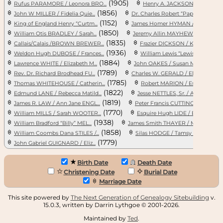
(1905)
Rufus PARAMORE / Leonora BRO...
Henry A. JACKSON / Nonie BRO
(1856)
(1
John W MILLER / Fidelia Quie...
Dr. Charles Robert “Pap” PRO...
(1152)
(19
King of England Henry “Curtm...
James Homer HYMAN / Helan
(1850)
William Otis BRADLEY / Sarah...
Jeremy Allin MAYHEW / Hannah...
(1835)
Callais/Calais /BROWN BREWER...
Frazier DICKSON / Kathryn El...
(1936)
(
Weldon Hugh DUBOSE / Frances...
William Lewis “Lewis” LEE / ...
(1884)
(
Lawrence WHITE / Elizabeth M...
John OAKES / Susan Margaret ...
(1789)
(18
Rev. Dr. Richard Brodhead FU...
Charles W. GERALD / Elizabet...
(1785)
Thomas WHITEHOUSE / Catherin...
Robert MARION / Esther GIGNI..
(1822)
(
Edmund LANE / Rebecca Matild...
Jesse NETTLES, Sr. / Ann STR...
(1819)
(1
James R. LAW / Ann Jane ENGL...
Peter Francis CUTTINO / Ella...
(1770)
(1
William MILLS / Sarah WOOTER...
Esquire Hugh LIDE / Elizabet...
(1938)
(1
William Bradford “Billy” MEL...
James Smith THAYER / Medora ...
(1858)
William Coombs Dana STILES /...
Silas HODGE / Tamsy Jane/Hug...
(1779)
John Gabriel GUIGNARD / Eliz...
Birth Date
Death Date
Christening Date
Burial Date
Marriage Date
This site powered by
The Next Generation of Genealogy Sitebuilding
v.
15.0.3, written by Darrin Lythgoe © 2001-2026.
Maintained by
Ted
.