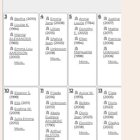
3
4
5
6
7
Bertha
(2010)
Emma
Annie
Justine
El
Jane
(2008)
Laurie
(1764)
(2007)
Louise K.
Fra
(1994)
Lillian
Dorothy
Mattie
Mar
(2015)
F.
(2022)
(2017)
Mamie
Len
ALEXANDER
Shelvia
Ellen
Patricia
ANDE
(1965)
Jean
(2005)
(1994)
(2006)
(1811)
Emma Lou
Unknown
More
Marguerite
Unknown
AMERSON
(2018)
(1998)
(2006)
(2003)
More...
More...
More...
More...
10
11
12
13
14
Eleanor S.
Frieda
Avice W.
Clara
Ella
(1999)
(2016)
(1976)
(2005)
Fen
Ella
(2011)
Unknown
Bobby
Doris
(2019)
(2013)
(2006)
(2022)
Evelina W.
Fra
(2009)
Abela
Doris
Ethell
Gol
Gustava
Jean
(2023)
(2006)
Julia Emma
More
AHLBERG
(2012)
Dorothy
Gladys
(1790)
(2018)
(2022)
More...
Arthur
More...
More...
ALSTON
(2013)