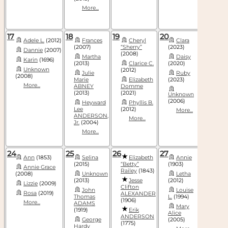
More...
17
18
19
20
21
Adele L.
(2012)
Frances
Cheryl
Clara
Bar
(2007)
“Sherry”
(2023)
(2004)
Dannie
(2007)
(2008)
Martha
Daisy
Do
Karin
(1696)
(2013)
Clarice C.
(2020)
Har
Unknown
(2012)
Julie
Ruby
(2008)
Liz
Marie
Elizabeth
(2023)
(2011)
More...
ABNEY
Domme
More
(2013)
(2021)
Unknown
(2006)
Heyward
Phyllis B.
Lee
(2012)
More...
ANDERSON,
More...
Jr.
(2004)
More...
24
25
26
27
28
Ann
(1853)
Selina
Elizabeth
Annie
Bet
(2015)
“Betty”
(1903)
Annie Grace
Este
Railey
(1843)
(2008)
Unknown
Letha
(2015)
(2013)
Jesse
(2012)
Lizzie
(2009)
Eva
Clifton
John
Louise
Rosa
(2019)
Pe
ALEXANDER
Thomas
L.
(1994)
(1906)
More...
More
ADAMS
Mary
(1919)
Erik
Alice
ANDERSON
George
(2005)
(1775)
Hardy