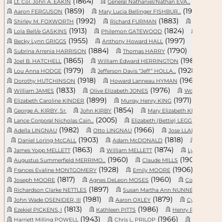
(1864)
(1810)
Lt. Col. John A. EAKIN
General Nathaniel/Nathan EVA...
(1859)
(1909)
Aaron FERGUSON
Mary Lucia Bellinger FISHBUR...
P
(1992)
(1883)
Shirley M. FOXWORTH
Richard FURMAN
Isla C. “Il
(1913)
(1824)
Lola Bell/e GASKINS
Philemon GATEWOOD
Infant 
(1955)
(1997)
Becky Lynn GRIGGS
Anthony Howard HALL
Oron Jo
(1884)
(1790)
Subrina Arrenia HARRISON
Thomas HARRY
James 
(1865)
(1985)
Joel B. HATCHELL
William Edward HERRINGTON
Pa
(1979)
(1928)
Lou Anna HODGE
Jefferson Davis “Jeff” HOLLA...
Wil
(1918)
(1969)
Dorothy HUTCHINSON
Howard Lanneau HYMAN
Ma
(1833)
(1976)
William JAMES
Olive Elizabeth JONES
Wolf/e Maier
(1899)
(1971)
Elizabeth Caroline KINDER
Murray Henry KING
Benja
(1854)
(
George A. KIRBY, Sr.
John KIRBY
Mary Elizabeth KIRKLAND
(2005)
(1951)
Lance Corporal Nicholas Cain...
Elizabeth (Bettie) LEGGETT
(1982)
(1966)
(2019
Adella LINGNAU
Otto LINGNAU
Jose LLANES
(1903)
(1818)
Daniel Loring McCALL
Adam McDONALD
Hosey 
(1863)
(1874)
James Yopp MELLETT
William MELLETT
Lysle MELLE
(1960)
(1907)
Augustus Summerfield MERRIMO...
Claude MILLS
Je
(1928)
(1906)
Frances Evaline MONTGOMERY
Emily MOORE
Evan 
(1817)
(1960)
Joseph MOORE
Agnes DeLeon MOSES
Colonel James
(1897)
(1962
Richardson Clarke NETTLES
Susan Martha Ann NUNNERY
(1981)
(1879)
John Wade OSENIDER, III
Aaron OXLEY
Cynthia PEA
(1813)
(1986)
Ezekiel PICKENS, I
Kathleen PITTS
Henry PLOWDEN
(1943)
(1966)
Harriett Milling POWELL
Chris L. PRILOP
Nancy An