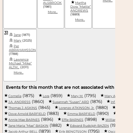
More...
ALSBROOK
Martha
(1981)
Dora “Mattie”
ANDREWS
More...
(1889)
More...
31
Jane
(1871)
Mary
(2025)
Per
ABRAHAMSSON
(1788)
Lawrence
Michael “Mike”
ALTM...
(2011)
More...
Events for this month that are not associated with a specifi
(1875)
(1859)
(1795)
Cornelia
Lora
Mary M.
Mary Ann ALBRI
(1860)
(1876)
J.A. ANDRESS
Susannah “Susan” ARD
Infant Son A
(1845)
(1880)
Thomas J. ASKINS
Lorenzo ATKINSON, Jr.
Richard 
(1883)
(1890)
Dove Arnold BARFIELD
Emma BARFIELD
Lilly BAR
(1896)
(1898)
Annie Mae BARNES
Effie BARNES
William Frank B
(1882)
(1910)
Jane Maria “Mae” BASKIN
Edward Rudolph BAZEN
J
(1879)
(1795)
Jacob Arthur BELL
Erik BENGTSSON
Oscar BENTON