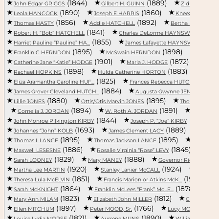
(1844)
(1889)
(
John Edgar GRIGGS
Gilbert H. GUINN
Zid HAGINS
(1890)
(1860)
Leola HANCOCK
Joseph E HARRIS
Kneezer HARRI
(1856)
(1892)
Thomas HASTY
Addie HATCHELL
Bertha HATCHELL
(1841)
(1
Robert H. “Bob” HATCHELL
Charles DeLorme HAYNSWORTH, ...
(1855)
(
Harriet Pauline “Pauline” HA...
James Lafayette HAYNSWORTH, ...
(1895)
(1898)
Franklin C HERNDON
McSwain HERNDON
Carrie T.
(1901)
(1872)
Catherine Jane “Katie” HODGE
Maria J. HODGE
Leila
(1898)
(1883)
Rachael HOPKINS
Hulda Catherine HORTON
Step
(1825)
(1
Eliza Aramantha Caroline HUF...
Frances Rebecca HUTCHINSON
(1884)
(1
James Grover Cleveland HUTCH...
Augusta Gwynne JENNINGS
(1880)
(1895)
Lillie JONES
Ottis/Otis Marvin JONES
Thomas JONE
(1894)
(1891)
Cornelia J. JORDAN
W. Roth A. JORDAN
William R.
(1844)
(1899)
John Monroe Pilkington KIRBY
Joseph P. “Joe” KIRBY
(1693)
(1889)
Johannes “John” KOLB
James Clement LACY
Franci
(1895)
(1895)
Thomas I. LANCE
Thomas Jackson LANCE
Litten Evat
(1886)
(1845)
Maxwell LESESNE
Rosalie Virginia “Rose” LEVY
Mary
(1829)
(1888)
Sarah LOONEY
Mary MANEY
Governor Richard Irvin
(1920)
(1924)
Martha Lee MARTIN
Stanley Lanier McCALL
Sarah C
(1851)
(1915)
Theresa Lula McELVIN
Francis Marion or Atkins McK...
L
(1864)
(1878)
Sarah McKNIGHT
Franklin McLees “Frank” McLE...
Wil
(1823)
(1812)
Mary Ann MILAM
Elizabeth John MILLER
Claude MILL
(1897)
(1766)
(18
Ellen MITCHUM
Peter MOOD, Sr.
Lucy MOONEY
(1821)
(1890)
Louise Lydia MORSE
Aurrene MUNS
William Adolphus 