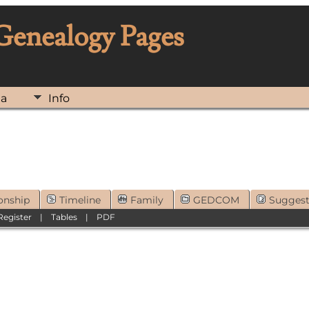
 Genealogy Pages
ia
Info
onship
Timeline
Family
GEDCOM
Sugges
Register
|
Tables
|
PDF