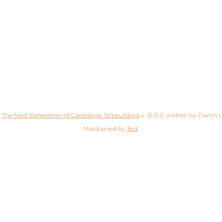
y
The Next Generation of Genealogy Sitebuilding
v. 15.0.3, written by Darrin
Maintained by
Ted
.