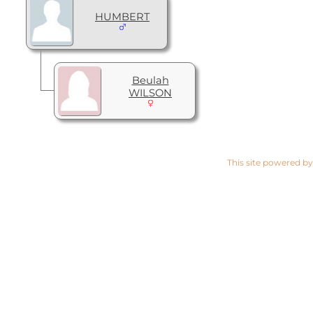
HUMBERT
Beulah
WILSON
This site powered b