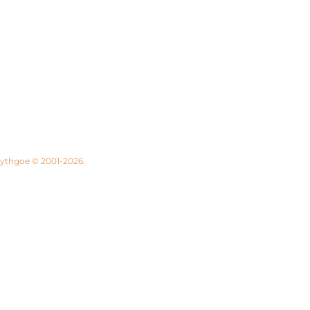
 Lythgoe © 2001-2026.