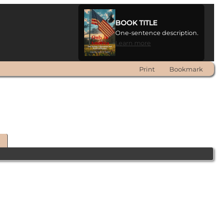
BOOK TITLE
One-sentence description.
Learn more
Print
Bookmark
t