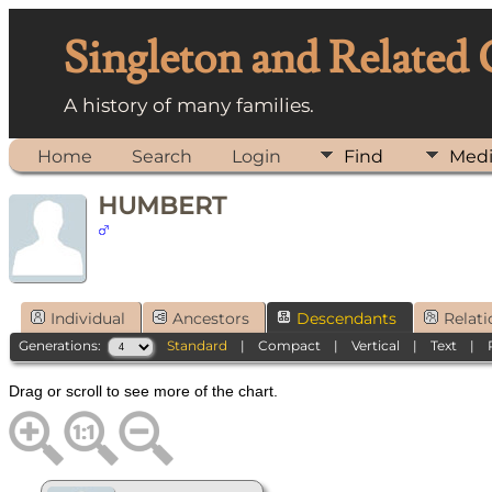
Singleton and Related
A history of many families.
Home
Search
Login
Find
Med
HUMBERT
Individual
Ancestors
Descendants
Relati
Generations:
Standard
|
Compact
|
Vertical
|
Text
|
Drag or scroll to see more of the chart.