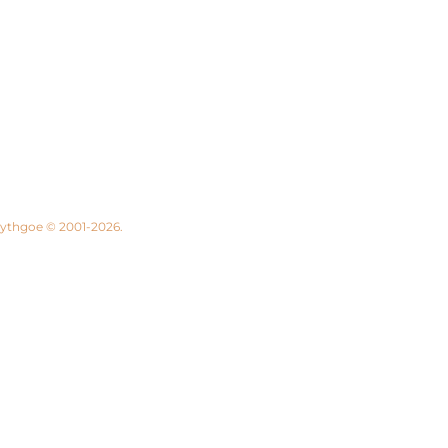
 Lythgoe © 2001-2026.