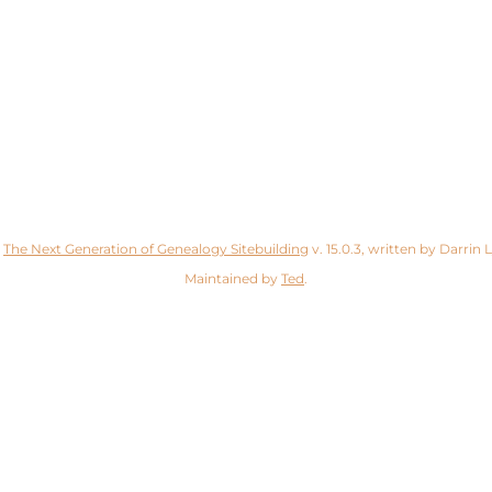
y
The Next Generation of Genealogy Sitebuilding
v. 15.0.3, written by Darrin
Maintained by
Ted
.