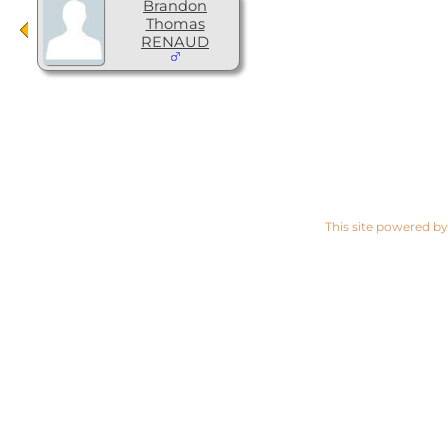
Brandon
Thomas
RENAUD
This site powered b