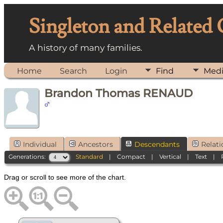
Singleton and Related
A history of many families.
Home
Search
Login
Find
Med
Brandon Thomas RENAUD
Individual
Ancestors
Descendants
Relati
Generations:
Standard
|
Compact
|
Vertical
|
Text
|
Drag or scroll to see more of the chart.