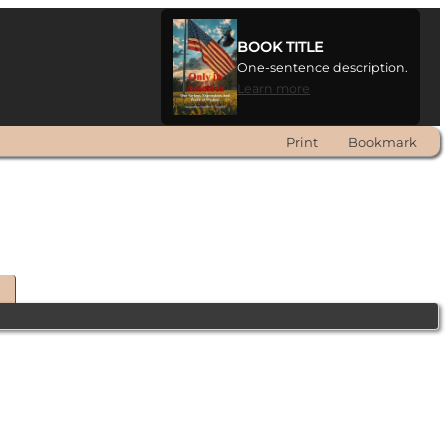
BOOK TITLE
One-sentence description.
Learn more
Print
Bookmark
t