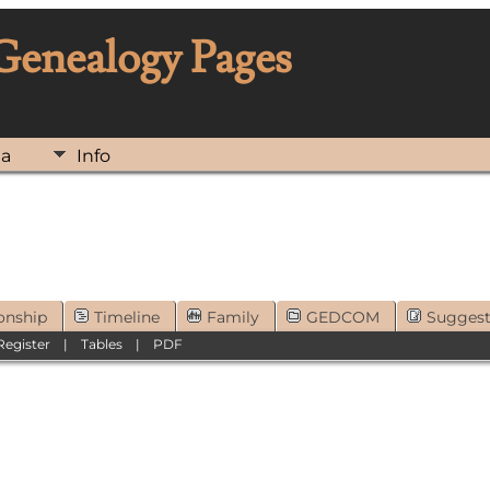
 Genealogy Pages
ia
Info
onship
Timeline
Family
GEDCOM
Sugges
Register
|
Tables
|
PDF