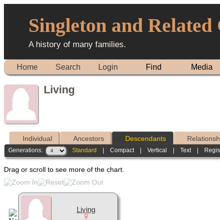
Singleton and Related
A history of many families.
Home
Search
Login
Find
Media
Living
Individual
Ancestors
Descendants
Relationsh
Generations:
Standard
|
Compact
|
Vertical
|
Text
|
Regis
Drag or scroll to see more of the chart.
Living