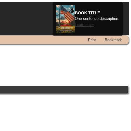
BOOK TITLE
One-sentence description.
Learn more
Print
Bookmark