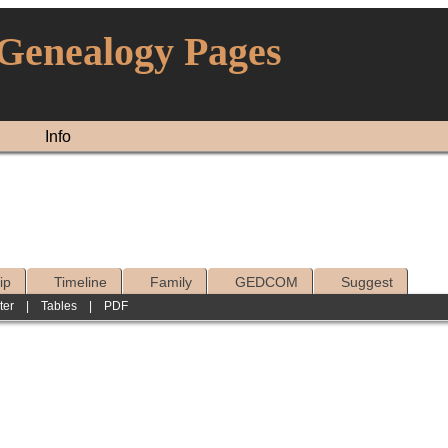
 Genealogy Pages
Info
ip
Timeline
Family
GEDCOM
Suggest
ter
|
Tables
|
PDF