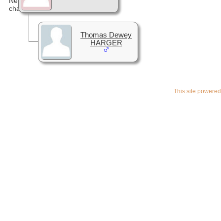
Thomas Dewey
HARGER
This site powere