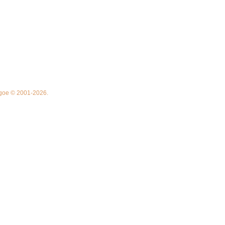
thgoe © 2001-2026.