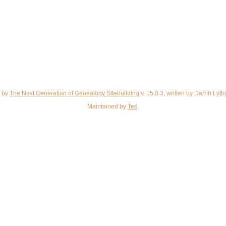
d by
The Next Generation of Genealogy Sitebuilding
v. 15.0.3, written by Darrin Ly
Maintained by
Ted
.