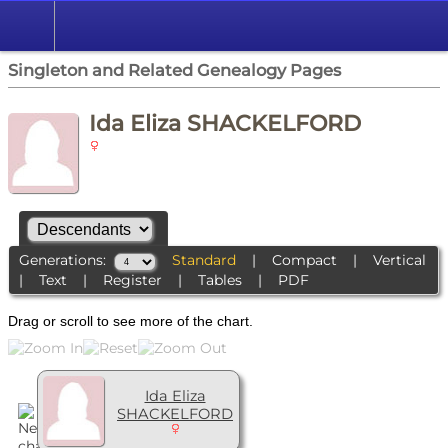
Singleton and Related Genealogy Pages
Ida Eliza SHACKELFORD
Generations:
Standard
|
Compact
|
Vertical
|
Text
|
Register
|
Tables
|
PDF
Drag or scroll to see more of the chart.
Ida Eliza
SHACKELFORD