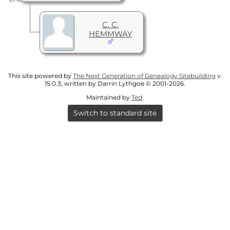
C. C.
HEMMWAY
This site powered by
The Next Generation of Genealogy Sitebuilding
v.
15.0.3, written by Darrin Lythgoe © 2001-2026.
Maintained by
Ted
.
Switch to standard site