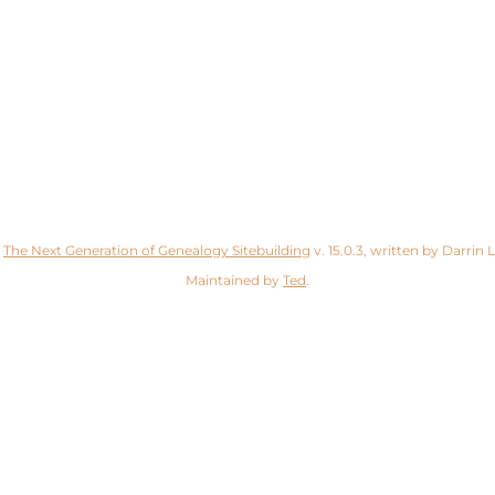
y
The Next Generation of Genealogy Sitebuilding
v. 15.0.3, written by Darrin
Maintained by
Ted
.