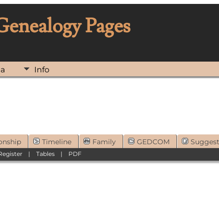
 Genealogy Pages
ia
Info
onship
Timeline
Family
GEDCOM
Sugges
Register
|
Tables
|
PDF