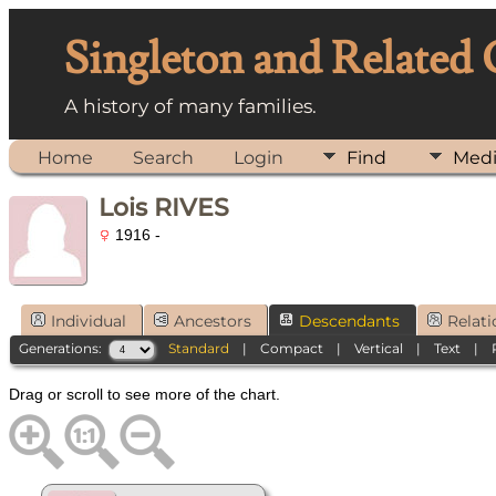
Singleton and Related
A history of many families.
Home
Search
Login
Find
Med
Lois RIVES
1916 -
Individual
Ancestors
Descendants
Relati
Generations:
Standard
|
Compact
|
Vertical
|
Text
|
Drag or scroll to see more of the chart.