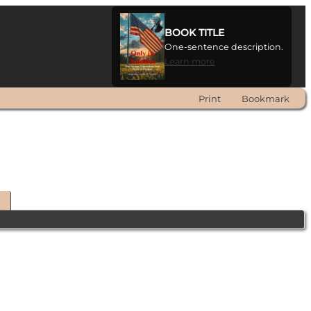
BOOK TITLE
One-sentence description.
Learn more
Print
Bookmark
t