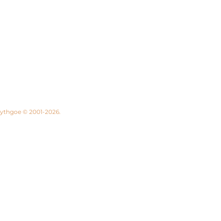
 Lythgoe © 2001-2026.