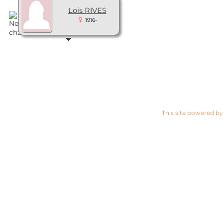
Lois RIVES
1916-
This site powered b