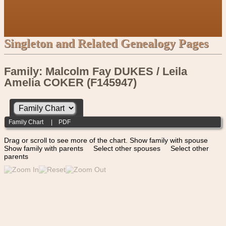
Singleton and Related Genealogy Pages
Family: Malcolm Fay DUKES / Leila
Amelia COKER (F145947)
Family Chart
|
PDF
Drag or scroll to see more of the chart.
Show family with spouse
Show family with parents
Select other spouses
Select other
parents