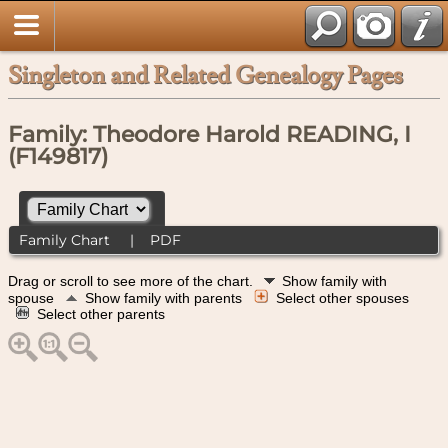
Singleton and Related Genealogy Pages
Family: Theodore Harold READING, I
(F149817)
Family Chart
|
PDF
Drag or scroll to see more of the chart.
Show family with
spouse
Show family with parents
Select other spouses
Select other parents