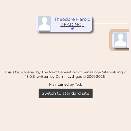
Theodore Harold
READING, I
This site powered by
The Next Generation of Genealogy Sitebuilding
v.
15.0.3, written by Darrin Lythgoe © 2001-2026.
Maintained by
Ted
.
Switch to standard site