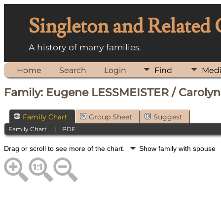
Singleton and Related
A history of many families.
Home
Search
Login
Find
Med
Family: Eugene LESSMEISTER / Carolyn
Family Chart
Group Sheet
Suggest
Family Chart
|
PDF
Drag or scroll to see more of the chart.
Show family with spouse