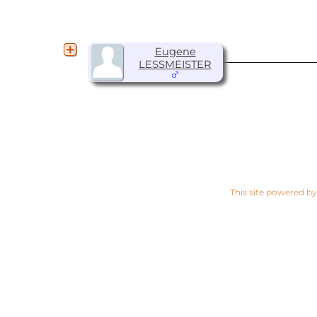
Eugene
LESSMEISTER
This site powered b