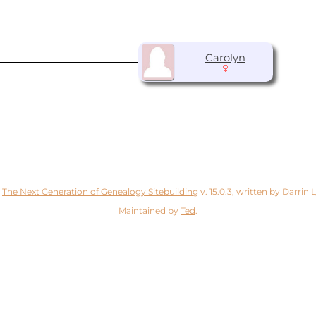
Carolyn
y
The Next Generation of Genealogy Sitebuilding
v. 15.0.3, written by Darrin
Maintained by
Ted
.