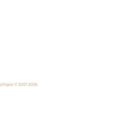
 Lythgoe © 2001-2026.