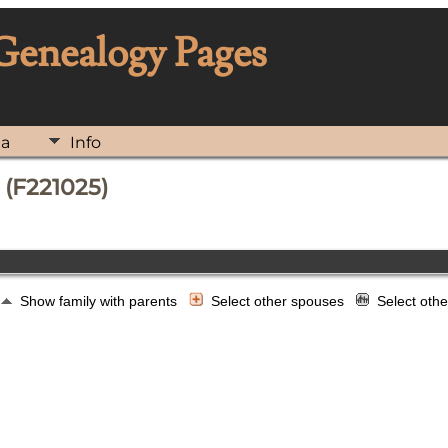
 Genealogy Pages
ia
Info
 (F221025)
Show family with parents
Select other spouses
Select oth