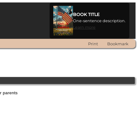
BOOK TITLE
One-sentence description.
Learn more
Print
Bookmark
er parents