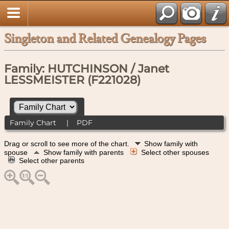
Singleton and Related Genealogy Pages
Family: HUTCHINSON / Janet
LESSMEISTER (F221028)
Family Chart
|
PDF
Drag or scroll to see more of the chart.
Show family with
spouse
Show family with parents
Select other spouses
Select other parents