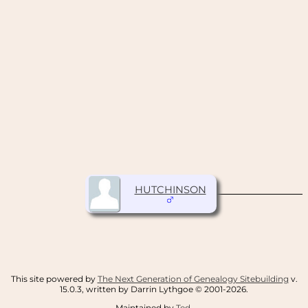
HUTCHINSON
This site powered by
The Next Generation of Genealogy Sitebuilding
v.
15.0.3, written by Darrin Lythgoe © 2001-2026.
Maintained by
Ted
.