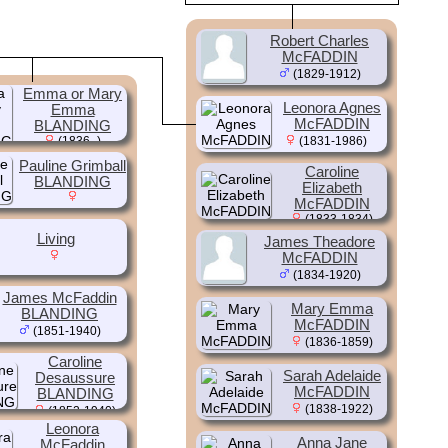
Robert Charles
McFADDIN
(1829-1912)
Emma or Mary
Leonora Agnes
Emma
McFADDIN
BLANDING
(1836- )
(1831-1986)
Pauline Grimball
Caroline
BLANDING
Elizabeth
McFADDIN
(1833-1834)
Living
James Theadore
McFADDIN
(1834-1920)
James McFaddin
Mary Emma
BLANDING
McFADDIN
(1851-1940)
(1836-1859)
Caroline
Sarah Adelaide
Desaussure
McFADDIN
BLANDING
(1838-1922)
(1852-1940)
Leonora
Anna Jane
McFaddin