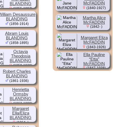
McFADDIN
BLANDING
(1840-1927)
(1855-1897)
William Desaussure
Martha Alice
BLANDING
McFADDIN
(1856-1914)
(1842- )
Abram Louis
Margaret Eliza
BLANDING
McFADDIN
(1858-1895)
(1843-1926)
Octavia
Ella Pauline
Theodosia
“Etta”
BLANDING
McFADDIN
(1859-1939)
(1847-1938)
Robert Charles
BLANDING
(1861-1936)
Henrietta
Ormsby
BLANDING
(1863-1888)
Margaret
Ella/Eliza
BLANDING
(1864- )