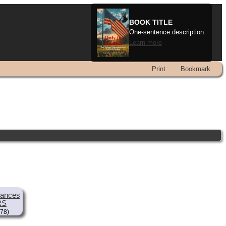
BOOK TITLE
One-sentence description.
Learn more
Print
Bookmark
rances
RS
78)