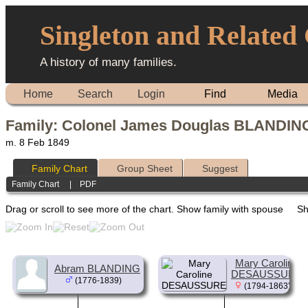
Singleton and Related
A history of many families.
Home
Search
Login
Find
Media
Family: Colonel James Douglas BLANDING
m. 8 Feb 1849
Family Chart
Group Sheet
Suggest
Family Chart
|
PDF
Drag or scroll to see more of the chart.
Show family with spouse
Sh
Mary Caroline
Abram BLANDING
DESAUSSURE
(1776-1839)
(1794-1863)