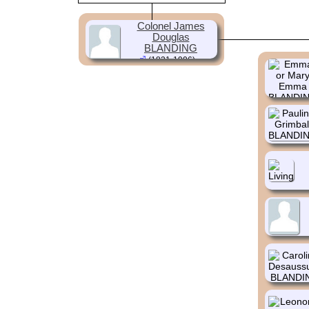
Colonel James
Douglas
BLANDING
(1821-1906)