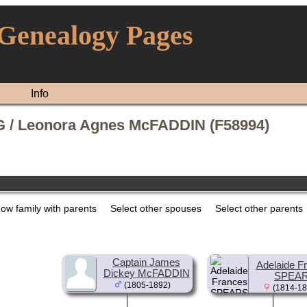
 Genealogy Pages
Info
 / Leonora Agnes McFADDIN (F58994)
ow family with parents
Select other spouses
Select other parents
Captain James
Adelaide F
Dickey McFADDIN
SPEA
(1805-1892)
(1814-18