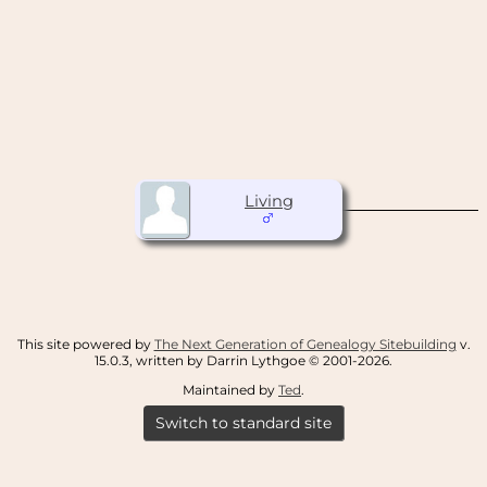
Living
This site powered by
The Next Generation of Genealogy Sitebuilding
v.
15.0.3, written by Darrin Lythgoe © 2001-2026.
Maintained by
Ted
.
Switch to standard site