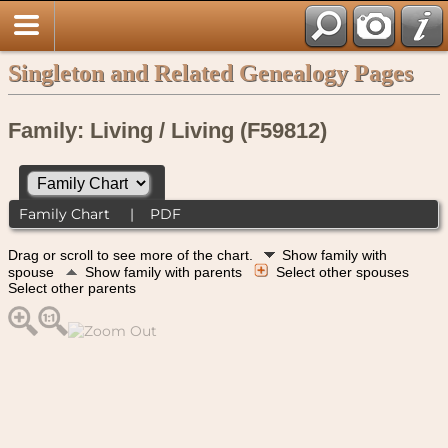
Singleton and Related Genealogy Pages
Family: Living / Living (F59812)
Family Chart
|
PDF
Drag or scroll to see more of the chart.
Show family with
spouse
Show family with parents
Select other spouses
Select other parents