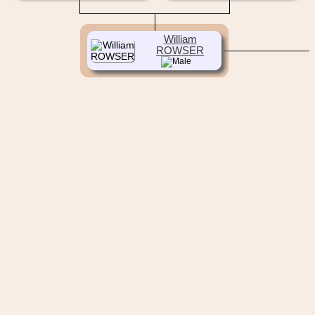
William
ROWSER