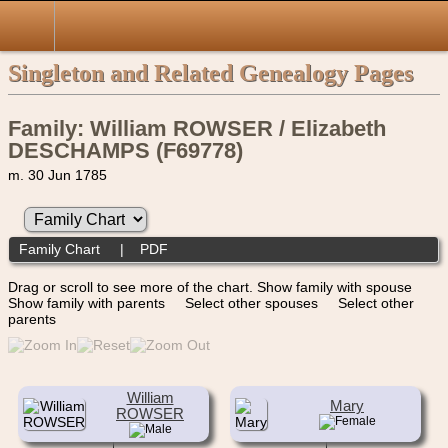
Singleton and Related Genealogy Pages
Family: William ROWSER / Elizabeth
DESCHAMPS (F69778)
m. 30 Jun 1785
Family Chart
|
PDF
Drag or scroll to see more of the chart.
Show family with spouse
Show family with parents
Select other spouses
Select other
parents
William
Mary
ROWSER