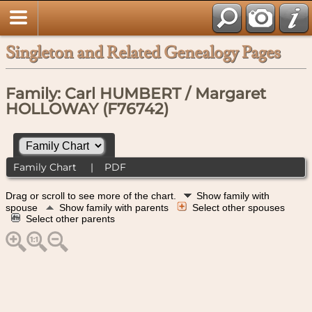
Singleton and Related Genealogy Pages
Family: Carl HUMBERT / Margaret
HOLLOWAY (F76742)
Family Chart
|
PDF
Drag or scroll to see more of the chart.
Show family with
spouse
Show family with parents
Select other spouses
Select other parents