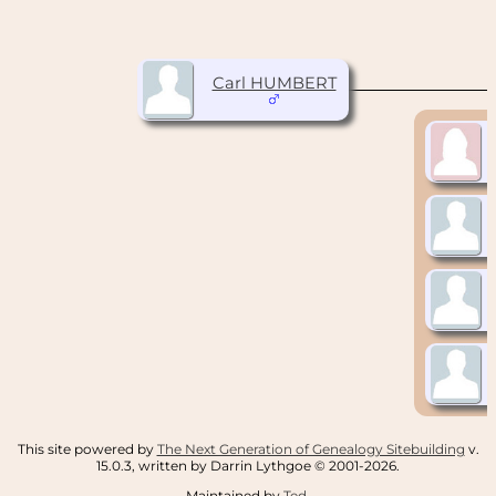
Carl HUMBERT
This site powered by
The Next Generation of Genealogy Sitebuilding
v.
15.0.3, written by Darrin Lythgoe © 2001-2026.
Maintained by
Ted
.