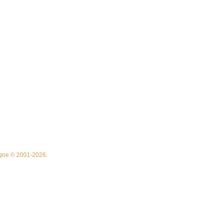
thgoe © 2001-2026.