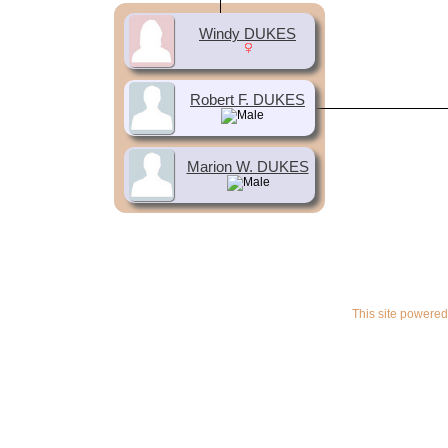
Windy DUKES
Robert F. DUKES
Marion W. DUKES
This site powere