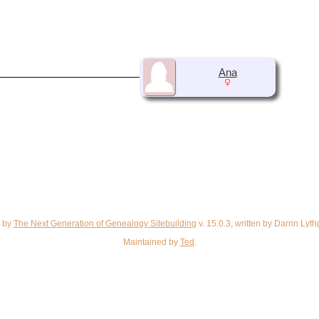
Ana
d by
The Next Generation of Genealogy Sitebuilding
v. 15.0.3, written by Darrin Ly
Maintained by
Ted
.