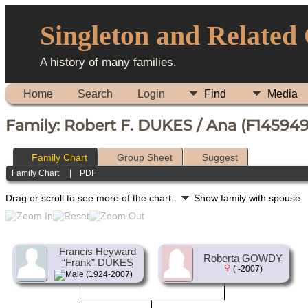
Singleton and Related
A history of many families.
Home
Search
Login
Find
Media
Family: Robert F. DUKES / Ana (F145949
Family Chart
Group Sheet
Suggest
Family Chart
|
PDF
Drag or scroll to see more of the chart.
Show family with spouse
Francis Heyward
Roberta GOWDY
“Frank” DUKES
( -2007)
(1924-2007)