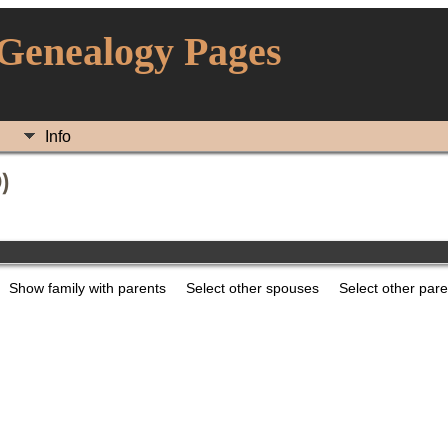
 Genealogy Pages
Info
)
Show family with parents
Select other spouses
Select other par