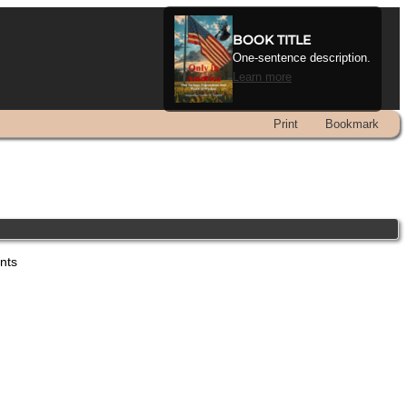
BOOK TITLE
One-sentence description.
Learn more
Print
Bookmark
ents