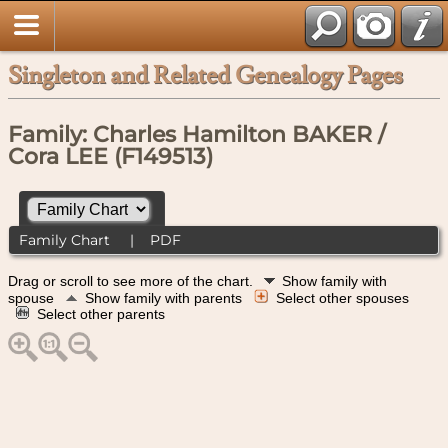
Singleton and Related Genealogy Pages
Family: Charles Hamilton BAKER /
Cora LEE (F149513)
Family Chart
|
PDF
Drag or scroll to see more of the chart.
Show family with
spouse
Show family with parents
Select other spouses
Select other parents