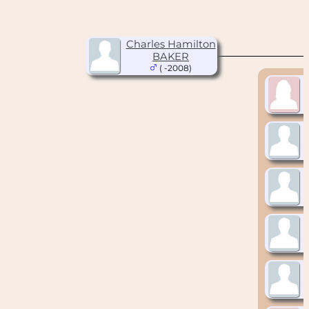
Charles Hamilton
BAKER
( -2008)