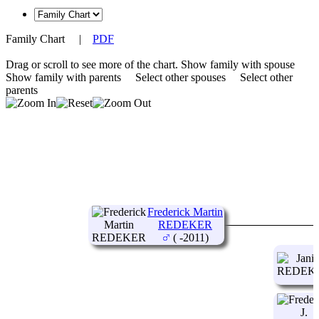
Family Chart
|
PDF
Drag or scroll to see more of the chart.
Show family with spouse
Show family with parents
Select other spouses
Select other
parents
Frederick Martin
REDEKER
( -2011)