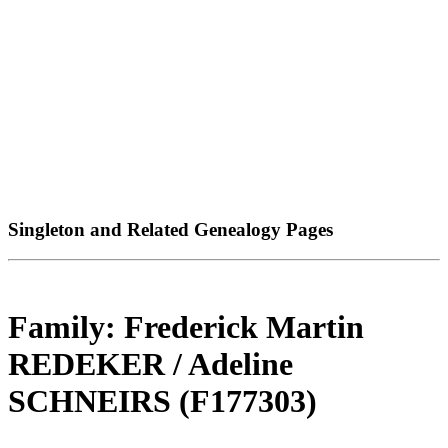
Singleton and Related Genealogy Pages
Family: Frederick Martin
REDEKER / Adeline
SCHNEIRS (F177303)