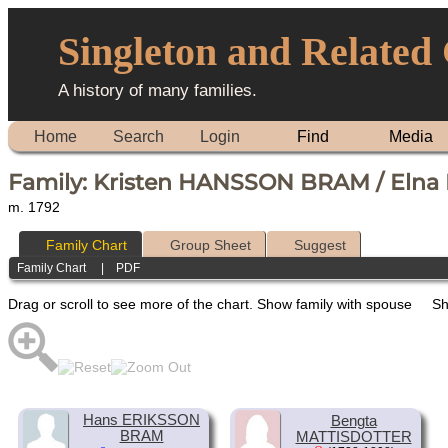
Singleton and Related
A history of many families.
Home
Search
Login
Find
Media
Family: Kristen HANSSON BRAM / Eln
m. 1792
Family Chart
Group Sheet
Suggest
Family Chart
|
PDF
Drag or scroll to see more of the chart.
Show family with spouse
Sh
Hans ERIKSSON
Bengta
BRAM
MATTISDOTTER