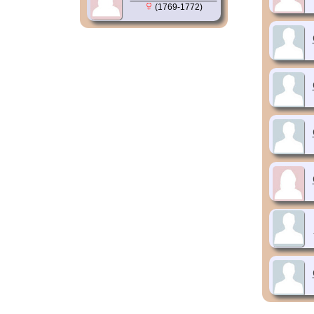
(1769-1772)