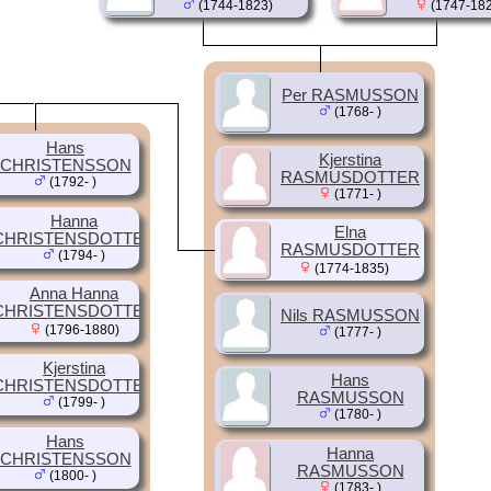
(1744-1823)
(1747-182
Per RASMUSSON
(1768- )
Hans
Kjerstina
CHRISTENSSON
RASMUSDOTTER
(1792- )
(1771- )
Hanna
Elna
CHRISTENSDOTTER
RASMUSDOTTER
(1794- )
(1774-1835)
Anna Hanna
CHRISTENSDOTTER
Nils RASMUSSON
(1796-1880)
(1777- )
Kjerstina
Hans
CHRISTENSDOTTER
RASMUSSON
(1799- )
(1780- )
Hans
Hanna
CHRISTENSSON
RASMUSSON
(1800- )
(1783- )