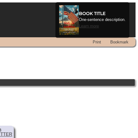
BOOK TITLE
One-sentence description.
Learn more
Print
Bookmark
a
TTER