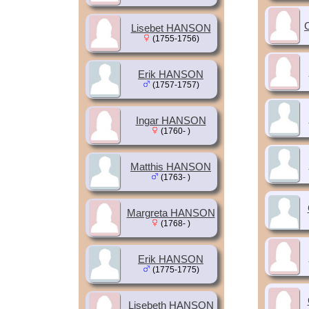
Lisebet HANSON
(1755-1756)
Erik HANSON
(1757-1757)
Ingar HANSON
(1760- )
Matthis HANSON
(1763- )
Margreta HANSON
(1768- )
Erik HANSON
(1775-1775)
Lisebeth HANSON