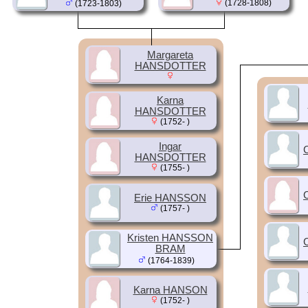
(1728-1808)
(1723-1803)
Margareta
HANSDOTTER
Karna
HANSDOTTER
(1752- )
Ingar
HANSDOTTER
(1755- )
Erie HANSSON
(1757- )
Kristen HANSSON
BRAM
(1764-1839)
Karna HANSON
(1752- )