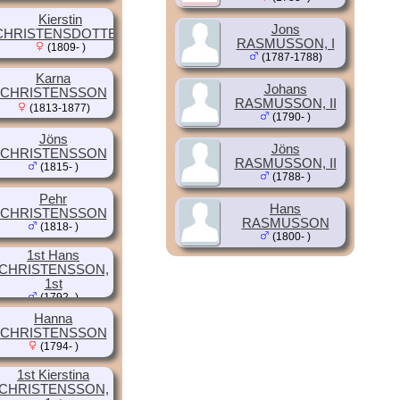
Kierstin
Jons
CHRISTENSDOTTER
RASMUSSON, I
(1809- )
(1787-1788)
Karna
Johans
CHRISTENSSON
RASMUSSON, II
(1813-1877)
(1790- )
Jöns
Jöns
CHRISTENSSON
RASMUSSON, II
(1815- )
(1788- )
Pehr
Hans
CHRISTENSSON
RASMUSSON
(1818- )
(1800- )
1st Hans
CHRISTENSSON,
1st
(1792- )
Hanna
CHRISTENSSON
(1794- )
1st Kierstina
CHRISTENSSON,