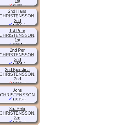
1st
(1799- )
2nd Hans
CHRISTENSSON,
2nd
(1800- )
1st Pehr
CHRISTENSSON,
1st
(1804- )
2nd Per
CHRISTENSSON,
2nd
(1806- )
2nd Kjerstina
CHRISTENSSON,
2nd
(1809- )
Jons
CHRISTENSSON
(1815- )
3rd Pehr
CHRISTENSSON,
3rd
(1818- )