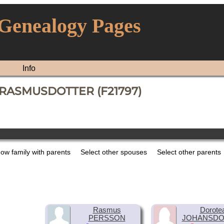
 Genealogy Pages
Info
a RASMUSDOTTER (F21797)
ow family with parents
Select other spouses
Select other parents
Rasmus
Dorote
PERSSON
JOHANSDO