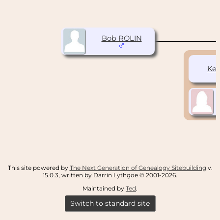
Bob ROLIN
Ke
This site powered by
The Next Generation of Genealogy Sitebuilding
v.
15.0.3, written by Darrin Lythgoe © 2001-2026.
Maintained by
Ted
.
Switch to standard site