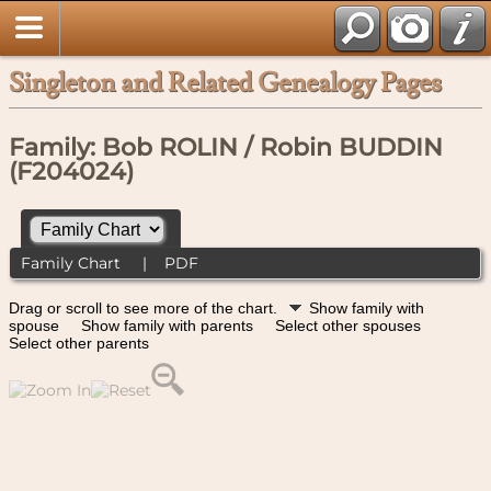
Singleton and Related Genealogy Pages
Family: Bob ROLIN / Robin BUDDIN
(F204024)
Family Chart
|
PDF
Drag or scroll to see more of the chart.
Show family with
spouse
Show family with parents
Select other spouses
Select other parents