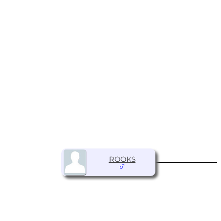
ROOKS