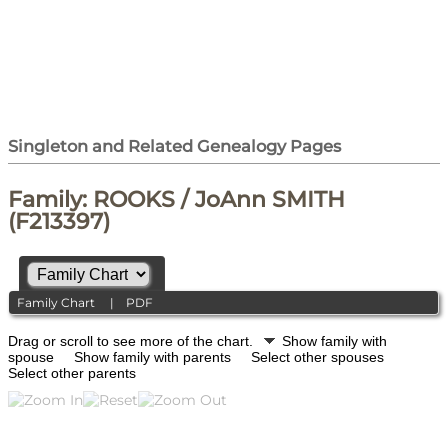
Singleton and Related Genealogy Pages
Family: ROOKS / JoAnn SMITH
(F213397)
Family Chart
|
PDF
Drag or scroll to see more of the chart.
Show family with
spouse
Show family with parents
Select other spouses
Select other parents