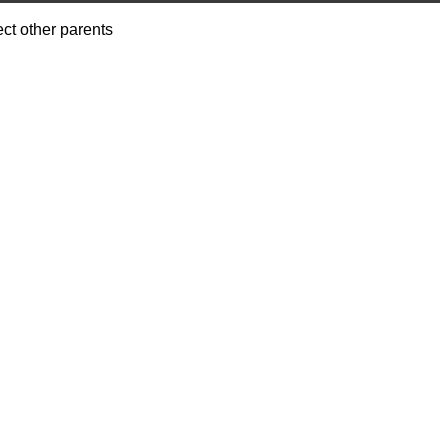
ect other parents