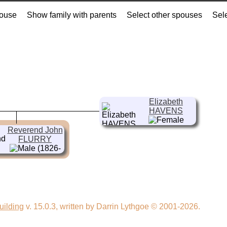
pouse
Show family with parents
Select other spouses
Sel
Elizabeth
HAVENS
(1800- )
Reverend John
FLURRY
(1826-
1912)
uilding
v. 15.0.3, written by Darrin Lythgoe © 2001-2026.