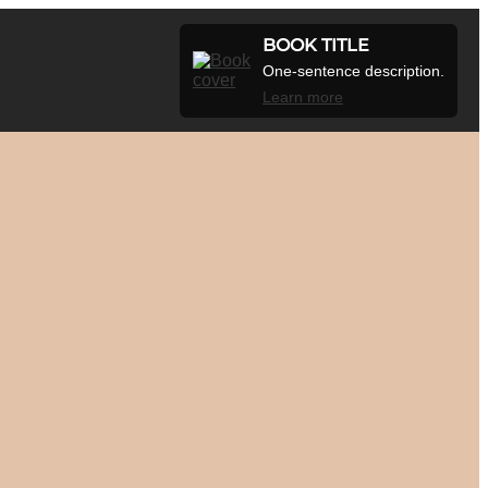
BOOK TITLE
One-sentence description.
Learn more