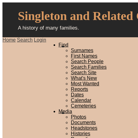
Singleton and Related
A history of many families.
Home
Search
Login
Find
Surnames
First Names
Search People
Search Families
Search Site
What's New
Most Wanted
Reports
Dates
Calendar
Cemeteries
Media
Photos
Documents
Headstones
Histories