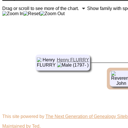
Drag or scroll to see more of the chart.
Show family with s
Henry FLURRY
(1797- )
This site powered by
The Next Generation of Genealogy Siteb
Maintained by
Ted
.