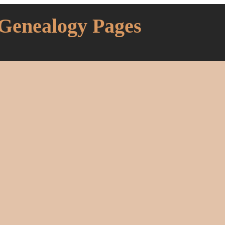
 Genealogy Pages