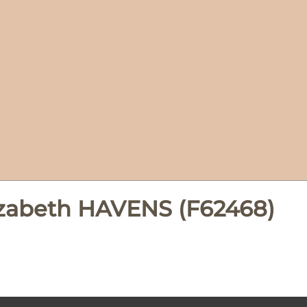
izabeth HAVENS (F62468)