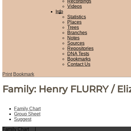
Recordings
Videos
Info
Statistics
Places
Trees
Branches
Notes
Sources
Repositories
DNA Tests
Bookmarks
Contact Us
Print
Bookmark
Family: Henry FLURRY / El
Family Chart
Group Sheet
Suggest
Family Chart
|
PDF