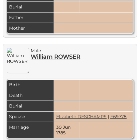
Burial
Father
Mother
Male
William ROWSER
Birth
Death
Burial
Spouse
Elizabeth DESCHAMPS
|
F69778
Marriage
30 Jun
1785