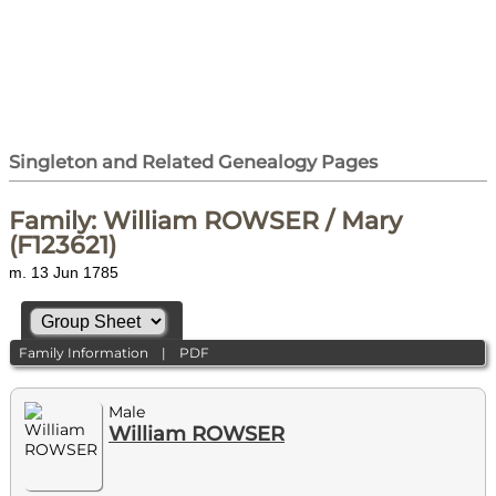
Singleton and Related Genealogy Pages
Family: William ROWSER / Mary
(F123621)
m. 13 Jun 1785
Family Information
|
PDF
Male
William ROWSER