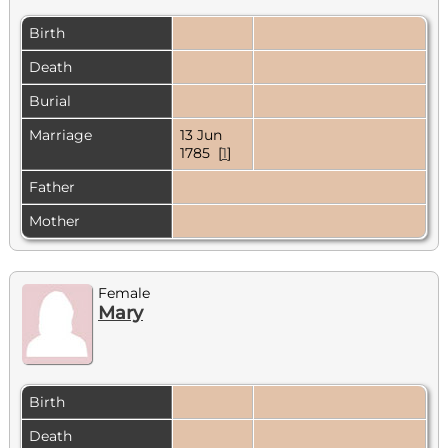
Birth
Death
Burial
Marriage
13 Jun
1785 [
1
]
Father
Mother
Female
Mary
Birth
Death