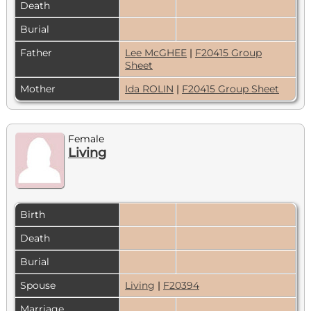
Death
Burial
Father
Lee McGHEE
|
F20415 Group
Sheet
Mother
Ida ROLIN
|
F20415 Group Sheet
Female
Living
Birth
Death
Burial
Spouse
Living
|
F20394
Marriage