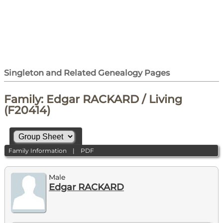
Singleton and Related Genealogy Pages
Family: Edgar RACKARD / Living
(F20414)
Family Information
|
PDF
Male
Edgar RACKARD