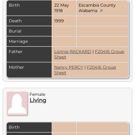
Birth
22 May
Escambia County
1918
Alabama
Death
1999
Burial
Marriage
Father
Lonnie RACKARD
|
F20416 Group
Sheet
Mother
Nancy PERCY
|
F20416 Group
Sheet
Female
Living
Birth