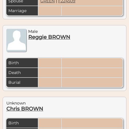
Spouse
GREEN
|
F224509
Marriage
Male
Reggie BROWN
Birth
Death
Burial
Unknown
Chris BROWN
Birth