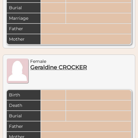
Burial
Marriage
Father
Mother
Female
Geraldine CROCKER
Birth
Death
Burial
Father
Mother