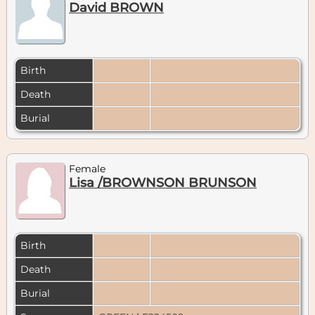
David BROWN
Birth
Death
Burial
Female
Lisa /BROWNSON BRUNSON
Birth
Death
Burial