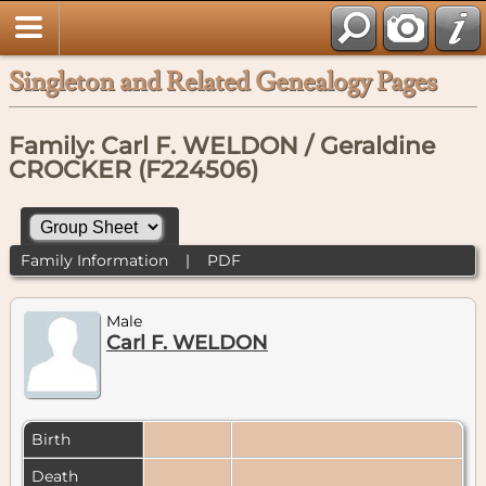
Singleton and Related Genealogy Pages
Family: Carl F. WELDON / Geraldine
CROCKER (F224506)
Family Information
|
PDF
Male
Carl F. WELDON
Birth
Death