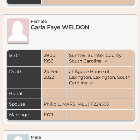
Female
Carla Faye WELDON
Birth
29 Jul
Sumter, Sumter County,
1956
South Carolina
Death
24 Feb
at Agape House of
2022
Lexington, Lexington, South
Carolina
Burial
Spouse
Philip L. MARSHALL
|
F224505
Marriage
1979
Male