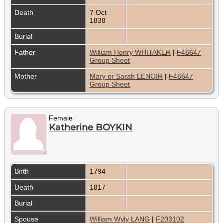
Death
7 Oct
1838
Burial
Father
William Henry WHITAKER
|
F46647
Group Sheet
Mother
Mary or Sarah LENOIR
|
F46647
Group Sheet
Female
Katherine BOYKIN
Birth
1794
Death
1817
Burial
Spouse
William Wyly LANG
|
F203102