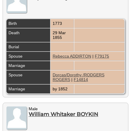
Birth
1773
Death
29 Mar
1855
Burial
Spouse
Rebecca ADDIRTON
|
F79175
Marriage
Spouse
Dorcas/Dorothy /RODGERS
ROGERS
|
F14814
Marriage
by 1852
Male
William Whitaker BOYKIN