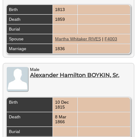
Birth
1813
Death
1859
Burial
Spouse
Martha Whitaker RIVES
|
F4003
Marriage
1836
Male
Alexander Hamilton BOYKIN, Sr.
Birth
10 Dec
1815
Death
8 Mar
1866
Burial