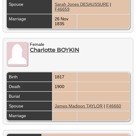
Spouse
Sarah Jones DESAUSSURE
|
F46659
Marriage
26 Nov
1835
Female
Charlotte BOYKIN
Birth
1817
Death
1900
Burial
Spouse
James Madison TAYLOR
|
F46660
Marriage