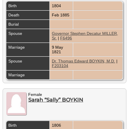
Birth
1804
Death
Feb 1885
Burial
Spouse
Governor Stephen Decatur MILLER,
Sr.
|
F6496
Marriage
9 May
1821
Spouse
Dr. Thomas Edward BOYKIN, M.D.
|
F203104
Marriage
Female
Sarah “Sally” BOYKIN
Birth
1806