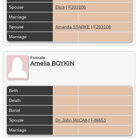
Spouse
Eliza
|
F203106
Marriage
Spouse
Amanda STARKE
|
F203108
Marriage
Female
Amelia BOYKIN
Birth
Death
Burial
Spouse
Dr. John McCAA
|
F46653
Marriage