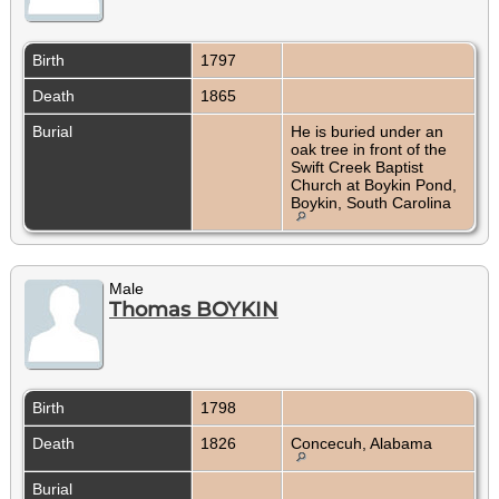
Birth
1797
Death
1865
Burial
He is buried under an
oak tree in front of the
Swift Creek Baptist
Church at Boykin Pond,
Boykin, South Carolina
Male
Thomas BOYKIN
Birth
1798
Death
1826
Concecuh, Alabama
Burial