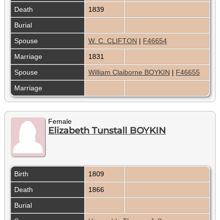
Death
1839
Burial
Spouse
W. C. CLIFTON
|
F46654
Marriage
1831
Spouse
William Claiborne BOYKIN
|
F46655
Marriage
Female
Elizabeth Tunstall BOYKIN
Birth
1809
Death
1866
Burial