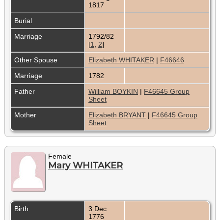
1817
Burial
Marriage
1792/82
[
1
,
2
]
Other Spouse
Elizabeth WHITAKER
|
F46646
Marriage
1782
Father
William BOYKIN
|
F46645 Group
Sheet
Mother
Elizabeth BRYANT
|
F46645 Group
Sheet
Female
Mary WHITAKER
Birth
3 Dec
1776