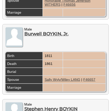
Spouse
Honorable Thomas Jefferson
WITHERS
|
F46656
Marriage
Male
Burwell BOYKIN, Jr.
Birth
1811
Death
1861
Burial
Spouse
Sally Wyly/Wiley LANG
|
F46657
Marriage
Male
Stephen Henry BOYKIN