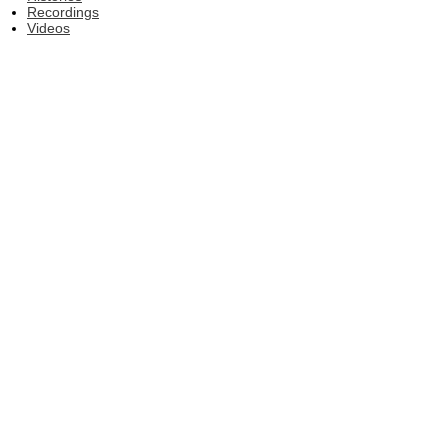
Recordings
Videos