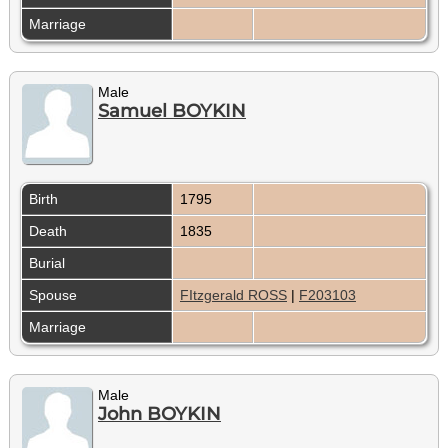
Marriage
Male
Samuel BOYKIN
Birth
1795
Death
1835
Burial
Spouse
FItzgerald ROSS
|
F203103
Marriage
Male
John BOYKIN