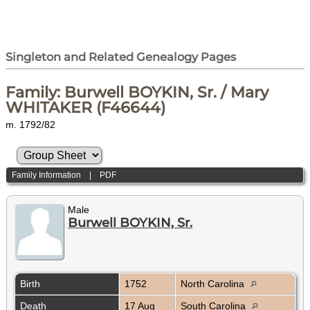
Singleton and Related Genealogy Pages
Family: Burwell BOYKIN, Sr. / Mary
WHITAKER (F46644)
m. 1792/82
Family Information
|
PDF
Male
Burwell BOYKIN, Sr.
Birth
1752
North Carolina
Death
17 Aug
South Carolina