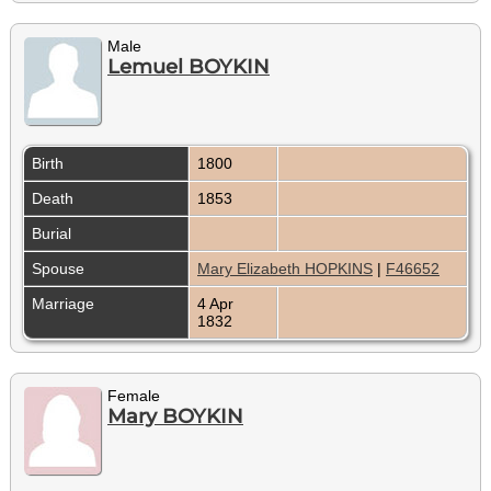
Male
Lemuel BOYKIN
Birth
1800
Death
1853
Burial
Spouse
Mary Elizabeth HOPKINS
|
F46652
Marriage
4 Apr
1832
Female
Mary BOYKIN