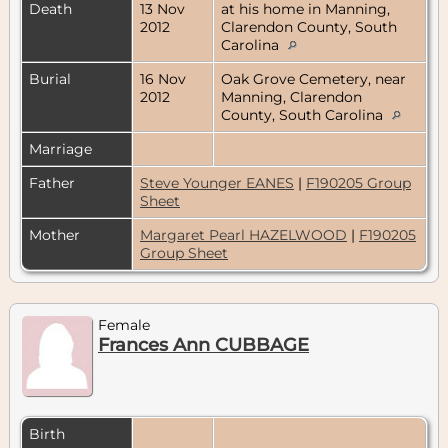
Death
13 Nov
at his home in Manning,
2012
Clarendon County, South
Carolina
Burial
16 Nov
Oak Grove Cemetery, near
2012
Manning, Clarendon
County, South Carolina
Marriage
Father
Steve Younger EANES
|
F190205 Group
Sheet
Mother
Margaret Pearl HAZELWOOD
|
F190205
Group Sheet
Female
Frances Ann CUBBAGE
Birth