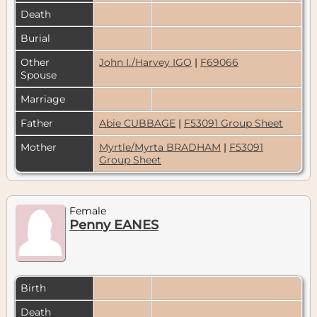
Death
Burial
Other
John I./Harvey IGO
|
F69066
Spouse
Marriage
Father
Abie CUBBAGE
|
F53091 Group Sheet
Mother
Myrtle/Myrta BRADHAM
|
F53091
Group Sheet
Female
Penny EANES
Birth
Death