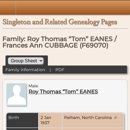
Singleton and Related Genealogy Pages
Family: Roy Thomas “Tom” EANES /
Frances Ann CUBBAGE (F69070)
Family Information
|
PDF
Male
Roy Thomas “Tom” EANES
Birth
2 Jan
Pelham, North Carolina
1937