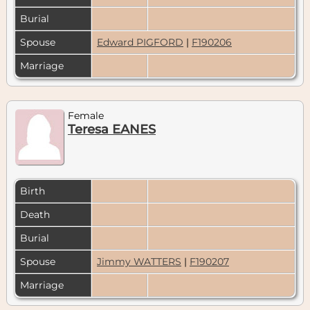
Burial
Spouse
Edward PIGFORD
|
F190206
Marriage
Female
Teresa EANES
Birth
Death
Burial
Spouse
Jimmy WATTERS
|
F190207
Marriage