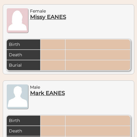
Female
Missy EANES
Birth
Death
Burial
Male
Mark EANES
Birth
Death