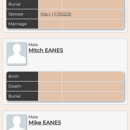
Burial
Spouse
Mary
|
F190209
Marriage
Male
Mitch EANES
Birth
Death
Burial
Male
Mike EANES