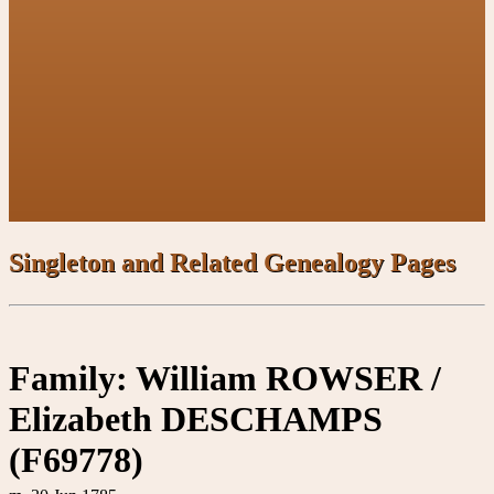
Singleton and Related Genealogy Pages
Family: William ROWSER /
Elizabeth DESCHAMPS
(F69778)