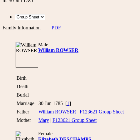
m. 30 Jun 1785
Family Information
|
PDF
Male
William ROWSER
Birth
Death
Burial
Marriage
30 Jun 1785 [
1
]
Father
William ROWSER
|
F123621 Group Sheet
Mother
Mary
|
F123621 Group Sheet
Female
Elizabeth DESCHAMPS