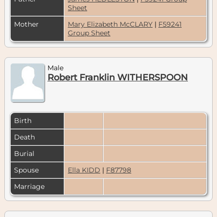
Sheet
Mother
Mary Elizabeth McCLARY
|
F59241
Group Sheet
Male
Robert Franklin WITHERSPOON
Birth
Death
Burial
Spouse
Ella KIDD
|
F87798
Marriage