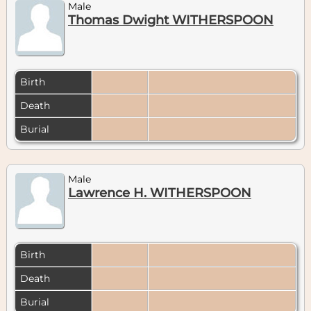
Male
Thomas Dwight WITHERSPOON
Birth
Death
Burial
Male
Lawrence H. WITHERSPOON
Birth
Death
Burial