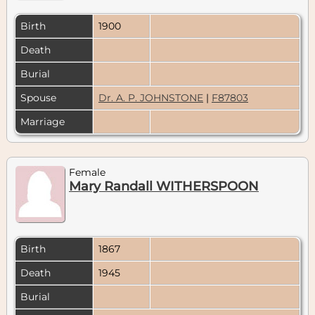
Birth
1900
Death
Burial
Spouse
Dr. A. P. JOHNSTONE
|
F87803
Marriage
Female
Mary Randall WITHERSPOON
Birth
1867
Death
1945
Burial