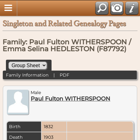
Singleton and Related Genealogy Pages
Family: Paul Fulton WITHERSPOON /
Emma Selina HEDLESTON (F87792)
Family Information
|
PDF
Male
Paul Fulton WITHERSPOON
Birth
1832
Death
1903