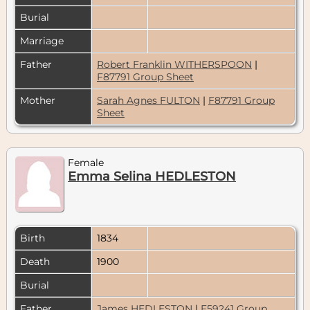
Burial
Marriage
Father
Robert Franklin WITHERSPOON
|
F87791 Group Sheet
Mother
Sarah Agnes FULTON
|
F87791 Group
Sheet
Female
Emma Selina HEDLESTON
Birth
1834
Death
1900
Burial
Father
James HEDLESTON
|
F59241 Group