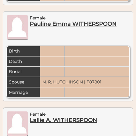
Female
Pauline Emma WITHERSPOON
Birth
Death
Burial
Spouse
N. R. HUTCHINSON
|
F87801
Marriage
Female
Lallie A. WITHERSPOON