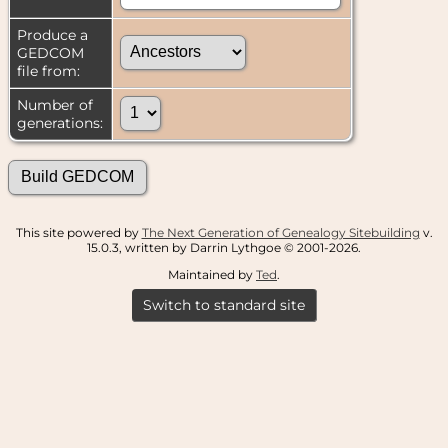
Produce a
GEDCOM
file from:
Number of
generations:
This site powered by
The Next Generation of Genealogy Sitebuilding
v.
15.0.3, written by Darrin Lythgoe © 2001-2026.
Maintained by
Ted
.
Switch to standard site