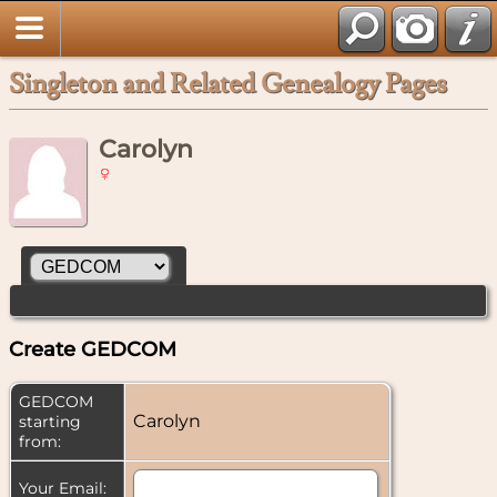
Singleton and Related Genealogy Pages
Carolyn
Create GEDCOM
GEDCOM
Carolyn
starting
from:
Your Email: