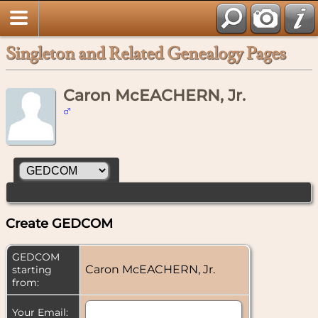
Singleton and Related Genealogy Pages
Caron McEACHERN, Jr.
Create GEDCOM
GEDCOM
Caron McEACHERN, Jr.
starting
from:
Your Email: