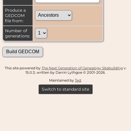
Produce a
GEDCOM
file from:
Number of
generations:
This site powered by
The Next Generation of Genealogy Sitebuilding
v.
15.0.3, written by Darrin Lythgoe © 2001-2026.
Maintained by
Ted
.
Switch to standard site