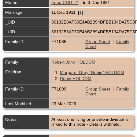
Mother
Edna CHITTY
,
b.
3 Dec 1891
Marriage
11 Dec 1911 [
1
]
_UID
36132E8AF50E4AB2B94DFBB134DA75C3
_UID
36132E8AF50E4AB2B94DFBB134DA75C3
Family ID
F71085
Group Sheet
|
Family
Chart
Family
Robert John HOLDOM
Children
1.
Margaret Gray “Robin” HOLDOM
2.
Robin HOLDOM
Family ID
F71099
Group Sheet
|
Family
Chart
Last Modified
23 Mar 2026
Notes
At least one living or private individual is
linked to this note - Details withheld.