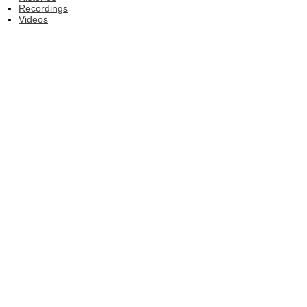
Recordings
Videos