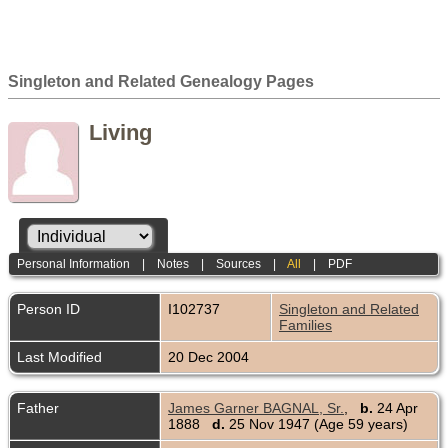
Singleton and Related Genealogy Pages
Living
Personal Information
|
Notes
|
Sources
|
All
|
PDF
Person ID
I102737
Singleton and Related
Families
Last Modified
20 Dec 2004
Father
James Garner BAGNAL, Sr.
,
b.
24 Apr
1888
d.
25 Nov 1947 (Age 59 years)