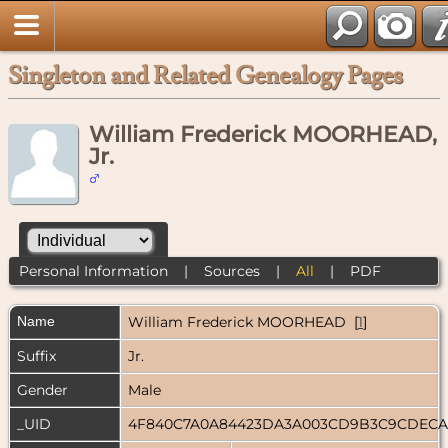
Singleton and Related Genealogy Pages
William Frederick MOORHEAD,
Jr.
Personal Information
|
Sources
|
All
|
PDF
Name
William Frederick
MOORHEAD
[
1
]
Suffix
Jr.
Gender
Male
_UID
4F840C7A0A84423DA3A003CD9B3C9CDEC