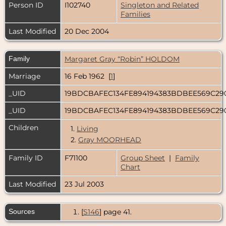
Person ID
I102740
Singleton and Related
Families
Last Modified
20 Dec 2004
Family
Margaret Gray “Robin” HOLDOM
Marriage
16 Feb 1962 [
1
]
_UID
19BDCBAFEC134FE894194383BDBEE569C29
_UID
19BDCBAFEC134FE894194383BDBEE569C29
Children
1.
Living
2.
Gray MOORHEAD
Family ID
F71100
Group Sheet
|
Family
Chart
Last Modified
23 Jul 2003
Sources
[
S146
] page 41.