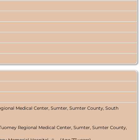
gional Medical Center, Sumter, Sumter County, South
 Tuomey Regional Medical Center, Sumter, Sumter County,