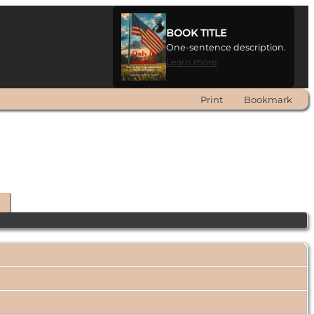
BOOK TITLE
One-sentence description.
Learn more
Print
Bookmark
t