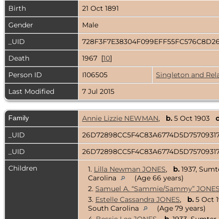
Birth
21 Oct 1891
Gender
Male
_UID
728F3F7E38304F099EFF55FC576C8D2
Death
1967 [
10
]
Person ID
I106505
Singleton and Rel
Last Modified
7 Jul 2015
Family
Annie Lizzie NEWMAN
,
b.
5 Oct 1903
d
_UID
26D72898CC5F4C83A6774D5D757093
_UID
26D72898CC5F4C83A6774D5D757093
Children
1.
Lilla Newman JONES
,
b.
1937, Sumt
Carolina
(Age 66 years)
2.
Samuel A. “Sammie/Sammy” JONE
3.
Estelle Cassandra JONES
,
b.
5 Oct 
South Carolina
(Age 79 years)