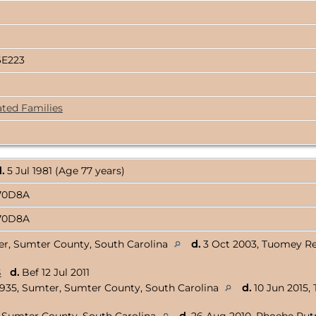
6E223
ated Families
.
5 Jul 1981 (Age 77 years)
170D8A
170D8A
er, Sumter County, South Carolina
d.
3 Oct 2003, Tuomey Re
S
d.
Bef 12 Jul 2011
1935, Sumter, Sumter County, South Carolina
d.
10 Jun 2015,