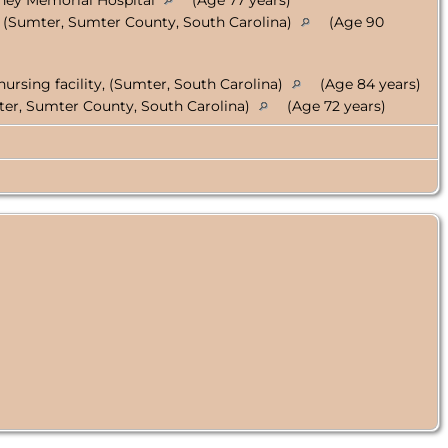
ney Memorial Hospital
(Age 77 years)
, (Sumter, Sumter County, South Carolina)
(Age 90
)
l nursing facility, (Sumter, South Carolina)
(Age 84 years)
ter, Sumter County, South Carolina)
(Age 72 years)