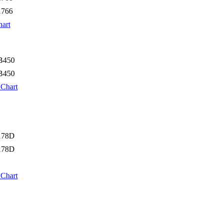
1766
hart
B450
B450
 Chart
178D
178D
 Chart