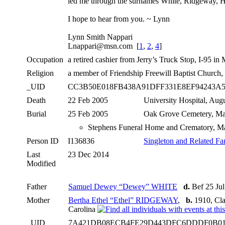
led me through the surnames White, Ridgeway, Hal
I hope to hear from you. ~ Lynn
Lynn Smith Nappari
Lnappari@msn.com [
1
,
2
,
4
]
Occupation
a retired cashier from Jerry’s Truck Stop, I-95 i
Religion
a member of Friendship Freewill Baptist Church,
_UID
CC3B50E018FB438A91DFF331E8EF94243A
Death
22 Feb 2005
University Hospital, Aug
Burial
25 Feb 2005
Oak Grove Cemetery, Ma
Stephens Funeral Home and Crematory, Ma
Person ID
I136836
Singleton and Related Fa
Last
23 Dec 2014
Modified
Father
Samuel Dewey “Dewey” WHITE
d.
Bef 25 Ju
Mother
Bertha Ethel “Ethel” RIDGEWAY
,
b.
1910, Cla
Carolina
_UID
7A421DB08ECB4FE29D443DFC6DDDF0B0