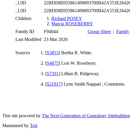
_UID
22BDD8DD5861490893700B42A553E2642
_UID
22BDD8DD5861490893700B42A553E2642
Children
1.
Richard POSEY
2.
Marcia ROSEBERRY
Family ID
F94044
Group Sheet
|
Family
Last Modified
23 Mar 2026
Sources
[
S3853
] Bertha R. White.
[
S4675
] Lois W. Roseberry.
[
S7291
] Lillian B. Ridgeway.
[
S21917
] Lynn Smith Nappari
, Comments.
This site powered by
The Next Generation of Genealogy Sitebuilding
Maintained by
Ted
.