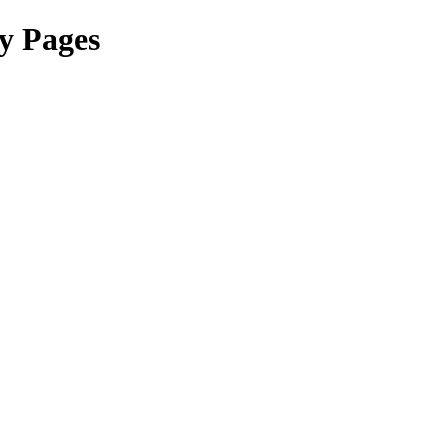
y Pages