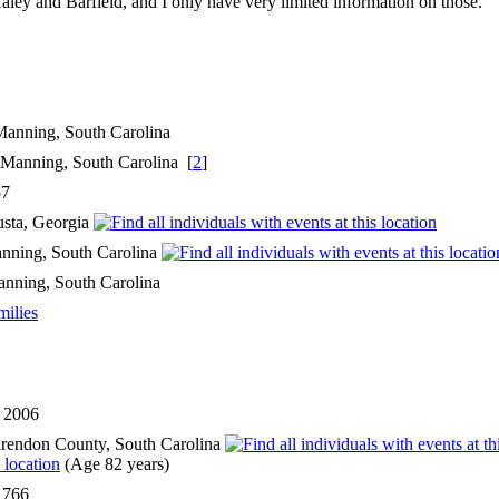
ey and Barfield, and I only have very limited information on those.
n Manning, South Carolina
 Manning, South Carolina [
2
]
57
usta, Georgia
nning, South Carolina
nning, South Carolina
milies
l 2006
rendon County, South Carolina
(Age 82 years)
1766