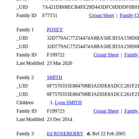
_UID
7A421DB08ECB4FE29D443DFC6DDDF0B0
Family ID
F77151
Group Sheet
|
Family C
Family 1
POSEY
_UID
32D779AC77254474A8BA50E3D3A159D0
_UID
32D779AC77254474A8BA50E3D3A159D0
Family ID
F199722
Group Sheet
|
Family
Last Modified
23 Mar 2026
Family 2
SMITH
_UID
0F7570355E884708B3ADDE8ADCC261F2
_UID
0F7570355E884708B3ADDE8ADCC261F2
Children
1.
Lynn SMITH
Family ID
F199723
Group Sheet
|
Family
Last Modified
23 Dec 2014
Family 3
Ed ROSEBERRY
d.
Bef 22 Feb 2005