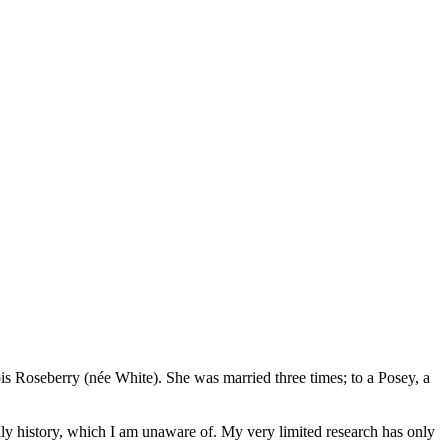
 Roseberry (née White). She was married three times; to a Posey, a
mily history, which I am unaware of. My very limited research has only