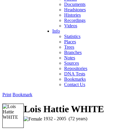
Documents
Headstones
Histories
Recordings
Videos
Info
Statistics
Places
Trees
Branches
Notes
Sources
Repositories
DNA Tests
Bookmarks
Contact Us
Print
Bookmark
Lois Hattie WHITE
1932 - 2005 (72 years)