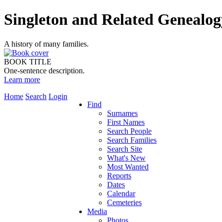
Singleton and Related Genealog
A history of many families.
BOOK TITLE
One-sentence description.
Learn more
Home
Search
Login
Find
Surnames
First Names
Search People
Search Families
Search Site
What's New
Most Wanted
Reports
Dates
Calendar
Cemeteries
Media
Photos