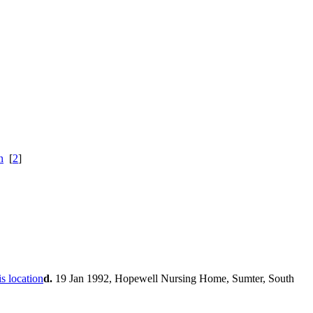
[
2
]
d.
19 Jan 1992, Hopewell Nursing Home, Sumter, South