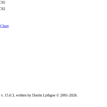
C92
C92
 Chart
v. 15.0.3, written by Darrin Lythgoe © 2001-2026.