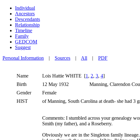
Individual
Ancestors
Descendants
Relationship
Timeline
Family
GEDCOM
Suggest
Personal Information
|
Sources
|
All
|
PDF
Name
Lois Hattie
WHITE
[
1
,
2
,
3
,
4
]
Birth
12 May 1932
Manning, Clarendon Coun
Gender
Female
HIST
of Manning, South Carolina at death- she had 3 
Comments: I stumbled across your genealogy work
Smith (my father), and a Roseberry.
Obviously we are in the Singleton family lineage.