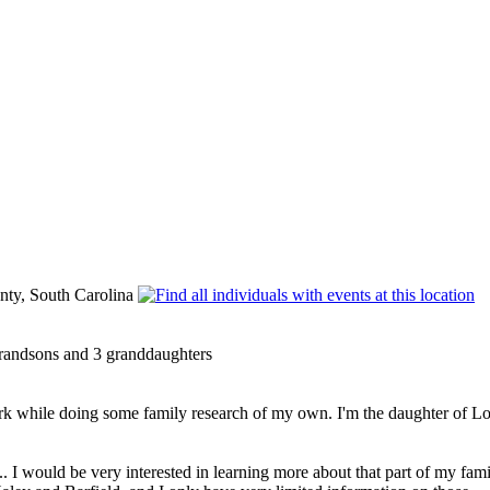
ty, South Carolina
grandsons and 3 granddaughters
 while doing some family research of my own. I'm the daughter of Lois
.. I would be very interested in learning more about that part of my fa