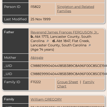
Person ID
I15822
Singleton and Related
Families
Last Modified
25 Nov 1999
Father
Reverend James Frances FERGUSON, Jr.
,
b.
Abt 1773, Lancaster County, South
Carolina
d.
Abt 1847, Flat Creek,
Lancaster County, South Carolina
(Age 74 years)
Mother
Abigale
_UID
C988E99904044185B389C8A96F00C85CE19
_UID
C988E99904044185B389C8A96F00C85CE19
Family ID
F11222
Group Sheet
|
Family
Chart
Family
William GREGORY