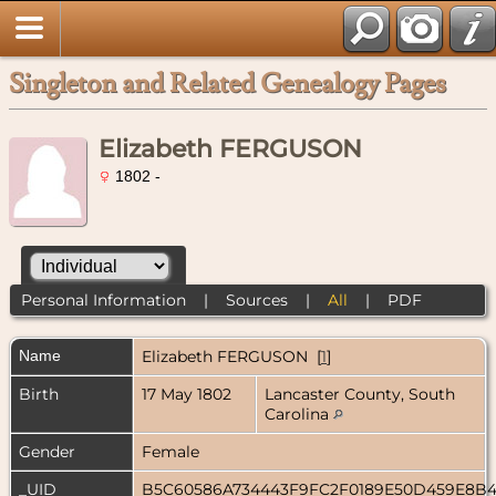
Singleton and Related Genealogy Pages
Elizabeth FERGUSON
1802 -
Personal Information
|
Sources
|
All
|
PDF
Name
Elizabeth
FERGUSON
[
1
]
Birth
17 May 1802
Lancaster County, South
Carolina
Gender
Female
_UID
B5C60586A734443F9FC2F0189E50D459E8B