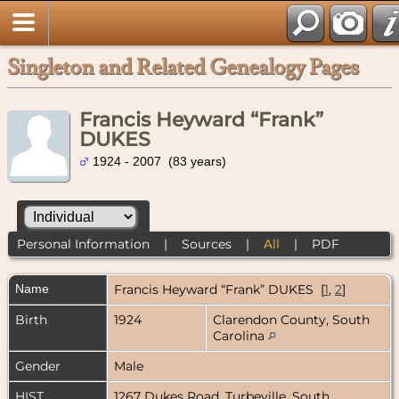
Singleton and Related Genealogy Pages
Francis Heyward “Frank”
DUKES
1924 - 2007 (83 years)
Personal Information
|
Sources
|
All
|
PDF
Name
Francis Heyward “Frank”
DUKES
[
1
,
2
]
Birth
1924
Clarendon County, South
Carolina
Gender
Male
HIST
1267 Dukes Road, Turbeville, South