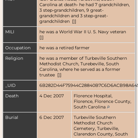
Carolina at death- he had 7 grandchildren,
3 step-grandchildren, 9 great-
grandchildren and 3 step-great-
grandchildren [
1
]
MILI
he was a World War II U. S. Navy veteran
[
1
]
Occupation
he was a retired farmer
Religion
he was a member of Turbeville Southern
Methodist Church, Turebeville, South
Carolina, where he served as a former
trustee [
1
]
_UID
6B282D44F75944C28840B7C6D6ACB98A64
Death
4 Dec 2007
Florence Hospital,
Florence, Florence County,
South Carolina
Burial
6 Dec 2007
Turbeville Southern
Methodist Church
Cemetery, Turbeville,
Clarendon County, South