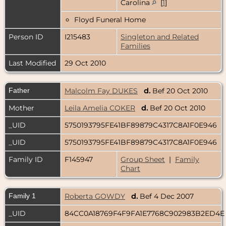
Carolina
[
1
]
Floyd Funeral Home
Person ID
I215483
Singleton and Related
Families
Last Modified
29 Oct 2010
Father
Malcolm Fay DUKES
d.
Bef 20 Oct 2010
Mother
Leila Amelia COKER
d.
Bef 20 Oct 2010
_UID
5750193795FE41BF89879C4317C8A1F0E946
_UID
5750193795FE41BF89879C4317C8A1F0E946
Family ID
F145947
Group Sheet
|
Family
Chart
Family 1
Roberta GOWDY
d.
Bef 4 Dec 2007
_UID
84CC0A18769F4F9FA1E7768C902983B2ED4