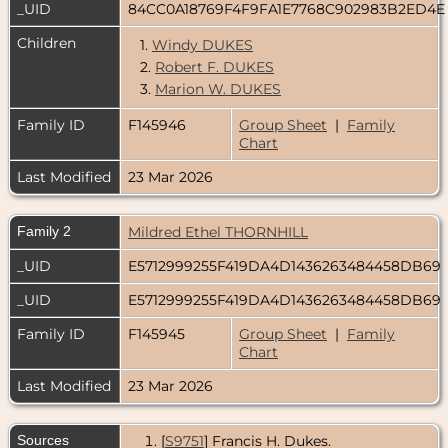
_UID
84CC0A18769F4F9FA1E7768C902983B2ED4
Children
1.
Windy DUKES
2.
Robert F. DUKES
3.
Marion W. DUKES
Family ID
F145946
Group Sheet
|
Family
Chart
Last Modified
23 Mar 2026
Family 2
Mildred Ethel THORNHILL
_UID
E5712999255F419DA4D1436263484458DB69
_UID
E5712999255F419DA4D1436263484458DB69
Family ID
F145945
Group Sheet
|
Family
Chart
Last Modified
23 Mar 2026
Sources
[
S9751
] Francis H. Dukes.