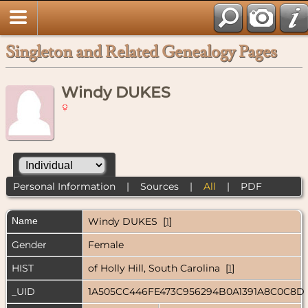
Singleton and Related Genealogy Pages
Windy DUKES
Personal Information
|
Sources
|
All
|
PDF
Name
Windy
DUKES
[
1
]
Gender
Female
HIST
of Holly Hill, South Carolina [
1
]
_UID
1A505CC446FE473C956294B0A1391A8C0C8D