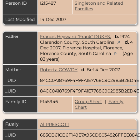
Person ID
I215487
Singleton and Related
Families
Last Modified
14 Dec 2007
Father
Francis Heyward “Frank” DUKES
,
b.
1924,
Clarendon County, South Carolina
d.
4
Dec 2007, Florence Hospital, Florence,
Florence County, South Carolina
(Age
83 years)
Mother
Roberta GOWDY
d.
Bef 4 Dec 2007
_UID
84CC0A18769F4F9FA1E7768C902983B2ED4
_UID
84CC0A18769F4F9FA1E7768C902983B2ED4
Family ID
F145946
Group Sheet
|
Family
Chart
Family
Al PRESCOTT
_UID
683CB61CB6F149E7A95CD8034826FFEE88A