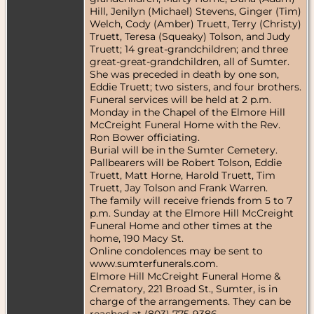
Hill, Jenilyn (Michael) Stevens, Ginger (Tim)
Welch, Cody (Amber) Truett, Terry (Christy)
Truett, Teresa (Squeaky) Tolson, and Judy
Truett; 14 great-grandchildren; and three
great-great-grandchildren, all of Sumter.
She was preceded in death by one son,
Eddie Truett; two sisters, and four brothers.
Funeral services will be held at 2 p.m.
Monday in the Chapel of the Elmore Hill
McCreight Funeral Home with the Rev.
Ron Bower officiating.
Burial will be in the Sumter Cemetery.
Pallbearers will be Robert Tolson, Eddie
Truett, Matt Horne, Harold Truett, Tim
Truett, Jay Tolson and Frank Warren.
The family will receive friends from 5 to 7
p.m. Sunday at the Elmore Hill McCreight
Funeral Home and other times at the
home, 190 Macy St.
Online condolences may be sent to
www.sumterfunerals.com.
Elmore Hill McCreight Funeral Home &
Crematory, 221 Broad St., Sumter, is in
charge of the arrangements. They can be
reached at (803) 775-9386.