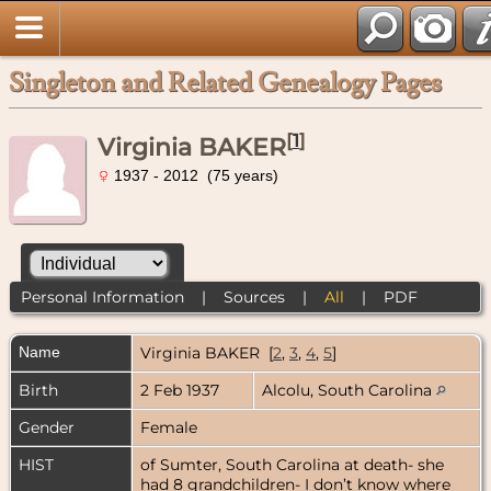
Singleton and Related Genealogy Pages
[
1
]
Virginia BAKER
1937 - 2012 (75 years)
Personal Information
|
Sources
|
All
|
PDF
Name
Virginia
BAKER
[
2
,
3
,
4
,
5
]
Birth
2 Feb 1937
Alcolu, South Carolina
Gender
Female
HIST
of Sumter, South Carolina at death- she
had 8 grandchildren- I don’t know where