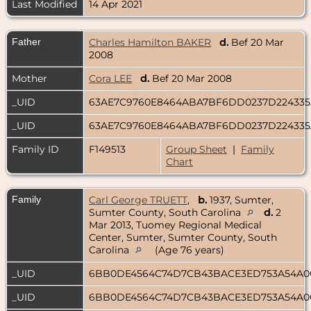
Last Modified
14 Apr 2021
Father
Charles Hamilton BAKER
d.
Bef 20 Mar
2008
Mother
Cora LEE
d.
Bef 20 Mar 2008
_UID
63AE7C9760E8464ABA7BF6DD0237D22433
_UID
63AE7C9760E8464ABA7BF6DD0237D22433
Family ID
F149513
Group Sheet
|
Family
Chart
Family
Carl George TRUETT
,
b.
1937, Sumter,
Sumter County, South Carolina
d.
2
Mar 2013, Tuomey Regional Medical
Center, Sumter, Sumter County, South
Carolina
(Age 76 years)
_UID
6BB0DE4564C74D7CB43BACE3ED753A54A
_UID
6BB0DE4564C74D7CB43BACE3ED753A54A