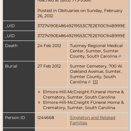
Posted in Obituaries on Sunday, February
26, 2012
_UID
37274190E48649219553C7E2E110C94B999E
_UID
37274190E48649219553C7E2E110C94B999E
Death
24 Feb 2012
Tuomey Regional Medical
Center, Sumter, Sumter
County, South Carolina
Burial
27 Feb 2012
Sumter Cemetery, 700 W.
Oakland Avenue, Sumter,
Sumter County, South
Carolina
[
3
]
Elmore-Hill-McCreight FUneral Home &
Crematory, Sumter, South Carolina
Elmore-Hill-McCreight FUneral Home &
Crematory, Sumter, South Carolina
Person ID
I244668
Singleton and Related
Families