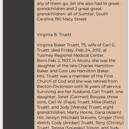
any of them go. jkh she also had 14 great-
grandchildren and 3 great-great-
grandchildren- all of Sumter, South
Carolina 190 Macy Street
Virginia B. Truett
Virginia Baker Truett, 75, wife of Carl G.
Truett, died Friday, Feb. 24, 2012, at
Tuomey Regional Medical Center.
Born Feb. 2, 1937, in Alcolu, she was the
daughter of the late Charles Hamilton
Baker and Cora Lee Hamilton Baker.
Mrs. Truett was a member of the First
Church of God and she was retired from
Becton-Dickinson with 16 years of service.
Surviving are her husband, Carl Truett; one
daughter, Janet (Carmen) Bouyea; three
sons, Carl W. (Faye) Truett, Mike (Patty)
Truett, and Jody (Wanda) Truett; eight
grandchildren, Marty Horne, Dana (Adam)
Hill, Jenilyn (Michael) Stevens, Ginger (Tim)
Welch, Cody (Amber) Truett, Terry (Christy)
Truett, Teresa (Squeaky) Tolson, and Judy