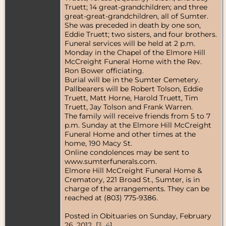
Truett; 14 great-grandchildren; and three
great-great-grandchildren, all of Sumter.
She was preceded in death by one son,
Eddie Truett; two sisters, and four brothers.
Funeral services will be held at 2 p.m.
Monday in the Chapel of the Elmore Hill
McCreight Funeral Home with the Rev.
Ron Bower officiating.
Burial will be in the Sumter Cemetery.
Pallbearers will be Robert Tolson, Eddie
Truett, Matt Horne, Harold Truett, Tim
Truett, Jay Tolson and Frank Warren.
The family will receive friends from 5 to 7
p.m. Sunday at the Elmore Hill McCreight
Funeral Home and other times at the
home, 190 Macy St.
Online condolences may be sent to
www.sumterfunerals.com.
Elmore Hill McCreight Funeral Home &
Crematory, 221 Broad St., Sumter, is in
charge of the arrangements. They can be
reached at (803) 775-9386.
Posted in Obituaries on Sunday, February
26, 2012 [
3
,
4
]