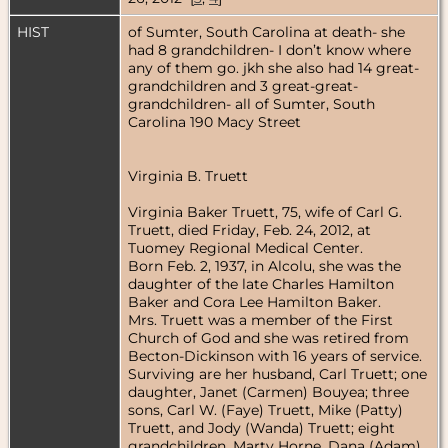
HIST
of Sumter, South Carolina at death- she
had 8 grandchildren- I don’t know where
any of them go. jkh she also had 14 great-
grandchildren and 3 great-great-
grandchildren- all of Sumter, South
Carolina 190 Macy Street
Virginia B. Truett
Virginia Baker Truett, 75, wife of Carl G.
Truett, died Friday, Feb. 24, 2012, at
Tuomey Regional Medical Center.
Born Feb. 2, 1937, in Alcolu, she was the
daughter of the late Charles Hamilton
Baker and Cora Lee Hamilton Baker.
Mrs. Truett was a member of the First
Church of God and she was retired from
Becton-Dickinson with 16 years of service.
Surviving are her husband, Carl Truett; one
daughter, Janet (Carmen) Bouyea; three
sons, Carl W. (Faye) Truett, Mike (Patty)
Truett, and Jody (Wanda) Truett; eight
grandchildren, Marty Horne, Dana (Adam)