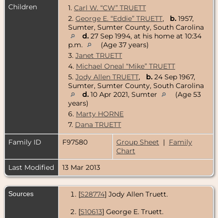
Children
1.
Carl W. “CW” TRUETT
2.
George E. “Eddie” TRUETT
,
b.
1957,
Sumter, Sumter County, South Carolina
d.
27 Sep 1994, at his home at 10:34
p.m.
(Age 37 years)
3.
Janet TRUETT
4.
Michael Oneal “Mike” TRUETT
5.
Jody Allen TRUETT
,
b.
24 Sep 1967,
Sumter, Sumter County, South Carolina
d.
10 Apr 2021, Sumter
(Age 53
years)
6.
Marty HORNE
7.
Dana TRUETT
Family ID
F97580
Group Sheet
|
Family
Chart
Last Modified
13 Mar 2013
Sources
[
S28774
] Jody Allen Truett.
[
S10613
] George E. Truett.