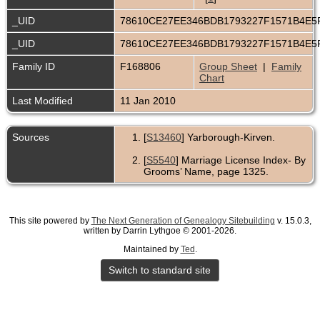
_UID
78610CE27EE346BDB1793227F1571B4E
_UID
78610CE27EE346BDB1793227F1571B4E
Family ID
F168806
Group Sheet
|
Family
Chart
Last Modified
11 Jan 2010
Sources
[
S13460
] Yarborough-Kirven.
[
S5540
] Marriage License Index- By
Grooms’ Name, page 1325.
This site powered by
The Next Generation of Genealogy Sitebuilding
v. 15.0.3,
written by Darrin Lythgoe © 2001-2026.
Maintained by
Ted
.
Switch to standard site