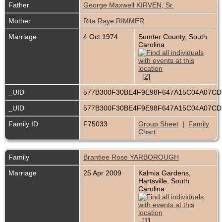
Father
George Maxwell KIRVEN, Sr.
Mother
Rita Raye RIMMER
Marriage
4 Oct 1974
Sumter County, South
Carolina
[
2
]
_UID
577B300F30BE4F9E98F647A15C04A07C
_UID
577B300F30BE4F9E98F647A15C04A07C
Family ID
F75033
Group Sheet
|
Family
Chart
Family
Brantlee Rose YARBOROUGH
Marriage
25 Apr 2009
Kalmia Gardens,
Hartsville, South
Carolina
[
1
]