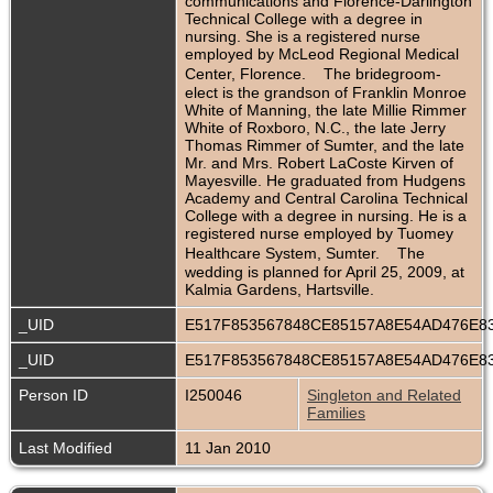
communications and Florence-Darlington
Technical College with a degree in
nursing. She is a registered nurse
employed by McLeod Regional Medical
Center, Florence. The bridegroom-
elect is the grandson of Franklin Monroe
White of Manning, the late Millie Rimmer
White of Roxboro, N.C., the late Jerry
Thomas Rimmer of Sumter, and the late
Mr. and Mrs. Robert LaCoste Kirven of
Mayesville. He graduated from Hudgens
Academy and Central Carolina Technical
College with a degree in nursing. He is a
registered nurse employed by Tuomey
Healthcare System, Sumter. The
wedding is planned for April 25, 2009, at
Kalmia Gardens, Hartsville.
_UID
E517F853567848CE85157A8E54AD476E8
_UID
E517F853567848CE85157A8E54AD476E8
Person ID
I250046
Singleton and Related
Families
Last Modified
11 Jan 2010