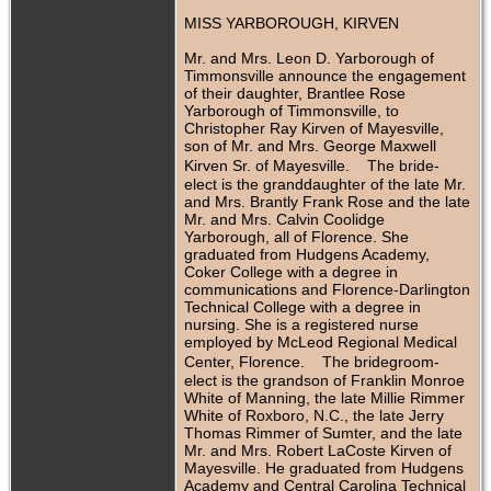
MISS YARBOROUGH, KIRVEN
Mr. and Mrs. Leon D. Yarborough of
Timmonsville announce the engagement
of their daughter, Brantlee Rose
Yarborough of Timmonsville, to
Christopher Ray Kirven of Mayesville,
son of Mr. and Mrs. George Maxwell
Kirven Sr. of Mayesville. The bride-
elect is the granddaughter of the late Mr.
and Mrs. Brantly Frank Rose and the late
Mr. and Mrs. Calvin Coolidge
Yarborough, all of Florence. She
graduated from Hudgens Academy,
Coker College with a degree in
communications and Florence-Darlington
Technical College with a degree in
nursing. She is a registered nurse
employed by McLeod Regional Medical
Center, Florence. The bridegroom-
elect is the grandson of Franklin Monroe
White of Manning, the late Millie Rimmer
White of Roxboro, N.C., the late Jerry
Thomas Rimmer of Sumter, and the late
Mr. and Mrs. Robert LaCoste Kirven of
Mayesville. He graduated from Hudgens
Academy and Central Carolina Technical