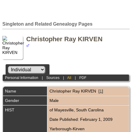
Singleton and Related Genealogy Pages
Christopher Ray KIRVEN
Personal Information
|
Sources
|
All
|
PDF
Name
Christopher Ray
KIRVEN
[
1
]
Gender
Male
HIST
of Mayesville, South Carolina
Date Published: February 1, 2009
Yarborough-Kirven