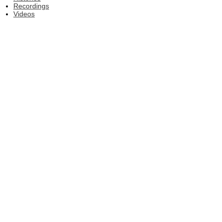
Recordings
Videos