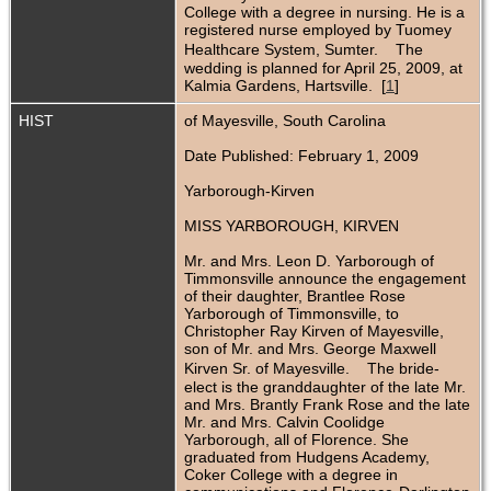
College with a degree in nursing. He is a
registered nurse employed by Tuomey
Healthcare System, Sumter. The
wedding is planned for April 25, 2009, at
Kalmia Gardens, Hartsville. [
1
]
HIST
of Mayesville, South Carolina
Date Published: February 1, 2009
Yarborough-Kirven
MISS YARBOROUGH, KIRVEN
Mr. and Mrs. Leon D. Yarborough of
Timmonsville announce the engagement
of their daughter, Brantlee Rose
Yarborough of Timmonsville, to
Christopher Ray Kirven of Mayesville,
son of Mr. and Mrs. George Maxwell
Kirven Sr. of Mayesville. The bride-
elect is the granddaughter of the late Mr.
and Mrs. Brantly Frank Rose and the late
Mr. and Mrs. Calvin Coolidge
Yarborough, all of Florence. She
graduated from Hudgens Academy,
Coker College with a degree in