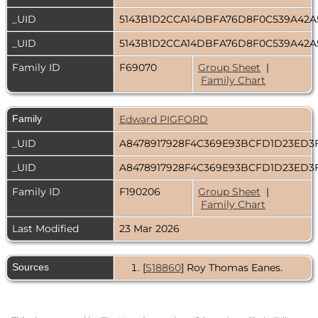
_UID
5143B1D2CCA14DBFA76D8F0C539A42A
_UID
5143B1D2CCA14DBFA76D8F0C539A42A
Family ID
F69070
Group Sheet
|
Family Chart
Family
Edward PIGFORD
_UID
A8478917928F4C369E93BCFD1D23ED3
_UID
A8478917928F4C369E93BCFD1D23ED3
Family ID
F190206
Group Sheet
|
Family Chart
Last Modified
23 Mar 2026
Sources
[
S18860
] Roy Thomas Eanes.