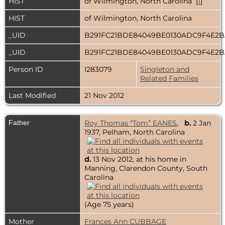
HIST
of Wilmington, North Carolina [
1
]
HIST
of Wilmington, North Carolina
_UID
B291FC21BDE84049BE0130ADC9F4E2
_UID
B291FC21BDE84049BE0130ADC9F4E2
Person ID
I283079
Singleton and
Related Families
Last Modified
21 Nov 2012
Father
Roy Thomas “Tom” EANES
,
b.
2 Jan
1937, Pelham, North Carolina
d.
13 Nov 2012, at his home in
Manning, Clarendon County, South
Carolina
(Age 75 years)
Mother
Frances Ann CUBBAGE