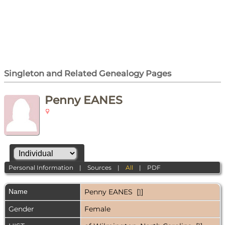
Singleton and Related Genealogy Pages
Penny EANES
Personal Information
|
Sources
|
All
|
PDF
Name
Penny
EANES
[
1
]
Gender
Female