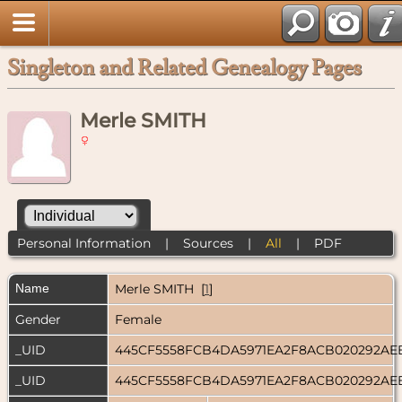
Singleton and Related Genealogy Pages
Merle SMITH
Personal Information
|
Sources
|
All
|
PDF
Name
Merle
SMITH
[
1
]
Gender
Female
_UID
445CF5558FCB4DA5971EA2F8ACB020292AE
_UID
445CF5558FCB4DA5971EA2F8ACB020292AE