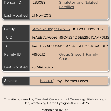
Person ID
I283089
Singleton and Related
Families
Last Modified
21 Nov 2012
Family
Steve Younger EANES
d.
Bef 13 Nov 2012
_UID
14AEB72A6093419CA324D6EE2961CAAF0135
_UID
14AEB72A6093419CA324D6EE2961CAAF0135
Family ID
F190212
Group Sheet
|
Family
Chart
Last Modified
23 Mar 2026
Sources
[
S18860
] Roy Thomas Eanes.
This site powered by
The Next Generation of Genealogy Sitebuilding
v.
15.0.3, written by Darrin Lythgoe © 2001-2026.
Maintained by
Ted
.