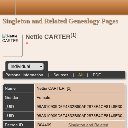
Singleton and Related Genealogy Pages
[
1
]
Nettie CARTER
Personal Information
|
Sources
|
All
|
PDF
Name
Nettie
CARTER
[
2
]
Gender
Female
_UID
98A610909D6F4332B60AF2878E4CE8146E30
_UID
98A610909D6F4332B60AF2878E4CE8146E30
Person ID
I304409
Singleton and Related