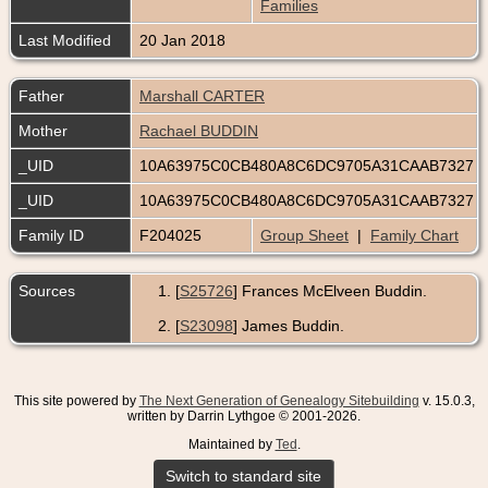
Families
Last Modified
20 Jan 2018
Father
Marshall CARTER
Mother
Rachael BUDDIN
_UID
10A63975C0CB480A8C6DC9705A31CAAB7327
_UID
10A63975C0CB480A8C6DC9705A31CAAB7327
Family ID
F204025
Group Sheet
|
Family Chart
Sources
[
S25726
] Frances McElveen Buddin.
[
S23098
] James Buddin.
This site powered by
The Next Generation of Genealogy Sitebuilding
v. 15.0.3,
written by Darrin Lythgoe © 2001-2026.
Maintained by
Ted
.
Switch to standard site