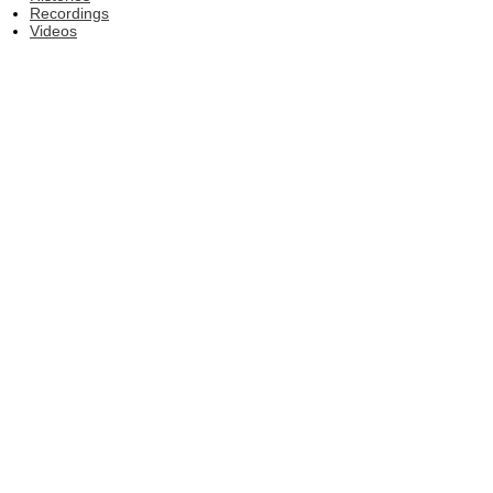
Recordings
Videos