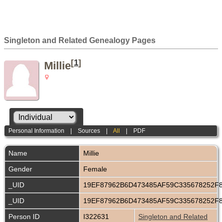
Singleton and Related Genealogy Pages
[
1
]
Millie
Personal Information
|
Sources
|
All
|
PDF
Name
Millie
Gender
Female
_UID
19EF87962B6D473485AF59C335678252F
_UID
19EF87962B6D473485AF59C335678252F
Person ID
I322631
Singleton and Related