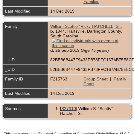
Families
Last Modified
14 Dec 2019
Family
William Scottie “Ricky HATCHELL, Sr.
,
b.
1944, Hartsville, Darlington County,
South Carolina
d.
26 Sep 2019 (Age 75 years)
_UID
82BEB6B447F9433FB78FFC167AB75E8C
_UID
82BEB6B447F9433FB78FFC167AB75E8C
Family ID
F215763
Group Sheet
|
Family
Chart
Last Modified
14 Dec 2019
Sources
[
S27310
] William S. “Scotty”
Hatchell, Sr.