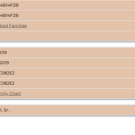
4B14F2B
4B14F2B
ated Families
2019
 2019
C082E2
C082E2
mily Chart
, Sr.