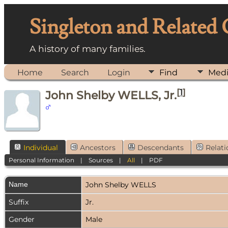
Singleton and Related
A history of many families.
Home
Search
Login
Find
Med
[
1
]
John Shelby WELLS, Jr.
Individual
Ancestors
Descendants
Relati
Personal Information
|
Sources
|
All
|
PDF
Name
John Shelby
WELLS
Suffix
Jr.
Gender
Male