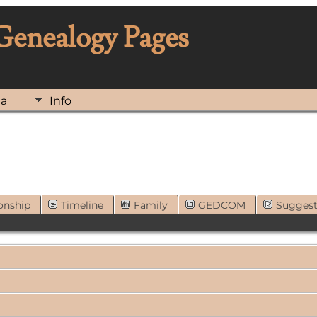
 Genealogy Pages
ia
Info
onship
Timeline
Family
GEDCOM
Sugges