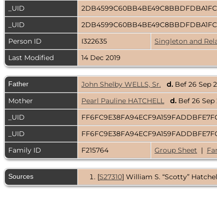
_UID
2DB4599C60BB4BE49C8BBDFDBA1FC
_UID
2DB4599C60BB4BE49C8BBDFDBA1FC
Person ID
I322635
Singleton and Rel
Last Modified
14 Dec 2019
Father
John Shelby WELLS, Sr.
d.
Bef 26 Sep 
Mother
Pearl Pauline HATCHELL
d.
Bef 26 Sep
_UID
FF6FC9E38FA94ECF9A159FADDBFE7F
_UID
FF6FC9E38FA94ECF9A159FADDBFE7F
Family ID
F215764
Group Sheet
|
Fa
Sources
[
S27310
] William S. “Scotty” Hatchell