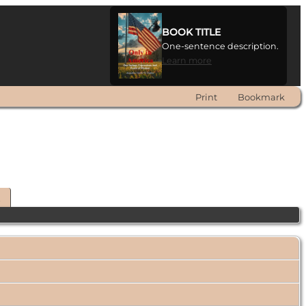
BOOK TITLE
One-sentence description.
Learn more
Print
Bookmark
t