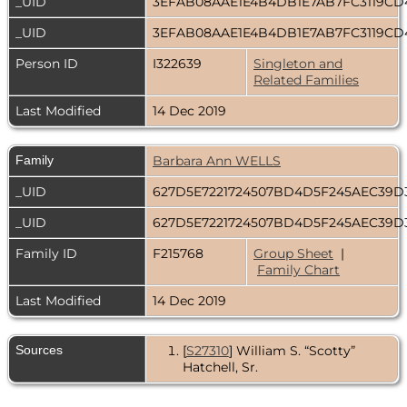
_UID
3EFAB08AAE1E4B4DB1E7AB7FC3119C
_UID
3EFAB08AAE1E4B4DB1E7AB7FC3119C
Person ID
I322639
Singleton and
Related Families
Last Modified
14 Dec 2019
Family
Barbara Ann WELLS
_UID
627D5E7221724507BD4D5F245AEC39
_UID
627D5E7221724507BD4D5F245AEC39
Family ID
F215768
Group Sheet
|
Family Chart
Last Modified
14 Dec 2019
Sources
[
S27310
] William S. “Scotty”
Hatchell, Sr.