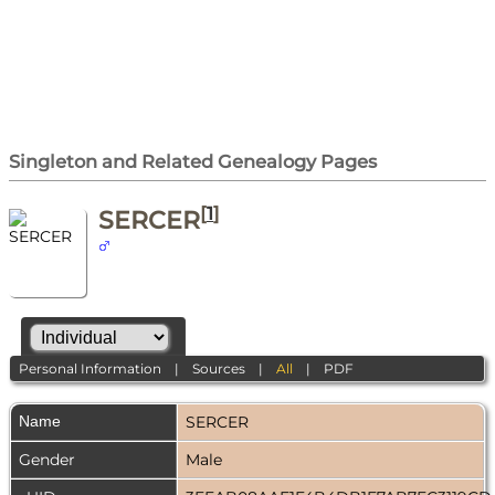
Singleton and Related Genealogy Pages
[
1
]
SERCER
Personal Information
|
Sources
|
All
|
PDF
Name
SERCER
Gender
Male