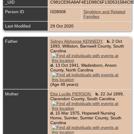
_UID
C981CE95A8AF4E1D98C6F13D531584C9
Person ID
I328008
Singleton and Related
Families
Last Modified
29 Oct 2020
Father
Sidney Alphonse KENNEDY
,
b.
2 Oct
1893, Williston, Barnwell County, South
Carolina
d.
13 Oct 1941, Wadesboro, Anson
County, North Carolina
(Age 48 years)
Mother
Etta Lucille PIERSON
,
b.
22 Jul 1899,
Clarendon County, South Carolina
d.
15 Mar 1975, Hopewell Nursing
Home, Sumter, Sumter County, South
Carolina