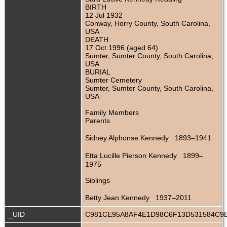
BIRTH
12 Jul 1932
Conway, Horry County, South Carolina,
USA
DEATH
17 Oct 1996 (aged 64)
Sumter, Sumter County, South Carolina,
USA
BURIAL
Sumter Cemetery
Sumter, Sumter County, South Carolina,
USA
Family Members
Parents
Sidney Alphonse Kennedy 1893–1941
Etta Lucille Pierson Kennedy 1899–
1975
Siblings
Betty Jean Kennedy 1937–2011
_UID
C981CE95A8AF4E1D98C6F13D531584C9