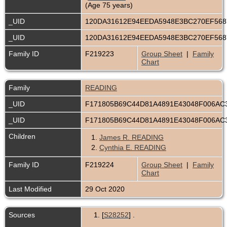
(Age 75 years)
_UID
120DA31612E94EEDA5948E3BC270EF56
_UID
120DA31612E94EEDA5948E3BC270EF56
Family ID
F219223
Group Sheet
|
Family
Chart
Family
READING
_UID
F171805B69C44D81A4891E43048F006AC
_UID
F171805B69C44D81A4891E43048F006AC
Children
1.
James R. READING
2.
Cynthia E. READING
Family ID
F219224
Group Sheet
|
Family
Chart
Last Modified
29 Oct 2020
Sources
[
S28252
] .