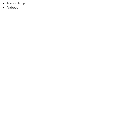
Recordings
Videos