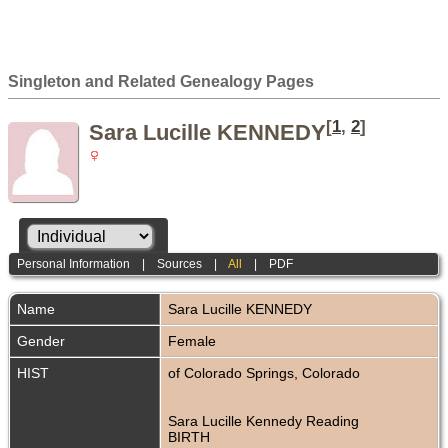
Singleton and Related Genealogy Pages
[
1
,
2
]
Sara Lucille KENNEDY
Personal Information
|
Sources
|
All
|
PDF
Name
Sara Lucille
KENNEDY
Gender
Female
HIST
of Colorado Springs, Colorado
Sara Lucille Kennedy Reading
BIRTH