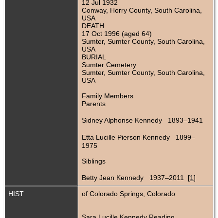
12 Jul 1932
Conway, Horry County, South Carolina,
USA
DEATH
17 Oct 1996 (aged 64)
Sumter, Sumter County, South Carolina,
USA
BURIAL
Sumter Cemetery
Sumter, Sumter County, South Carolina,
USA
Family Members
Parents
Sidney Alphonse Kennedy 1893–1941
Etta Lucille Pierson Kennedy 1899–
1975
Siblings
Betty Jean Kennedy 1937–2011 [
1
]
HIST
of Colorado Springs, Colorado
Sara Lucille Kennedy Reading