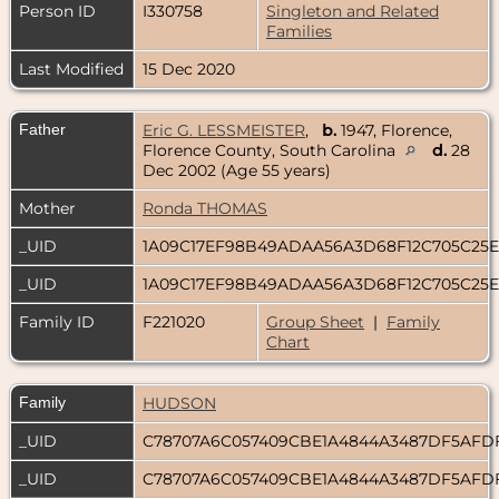
Person ID
I330758
Singleton and Related
Families
Last Modified
15 Dec 2020
Father
Eric G. LESSMEISTER
,
b.
1947, Florence,
Florence County, South Carolina
d.
28
Dec 2002 (Age 55 years)
Mother
Ronda THOMAS
_UID
1A09C17EF98B49ADAA56A3D68F12C705C25
_UID
1A09C17EF98B49ADAA56A3D68F12C705C25
Family ID
F221020
Group Sheet
|
Family
Chart
Family
HUDSON
_UID
C78707A6C057409CBE1A4844A3487DF5AFD
_UID
C78707A6C057409CBE1A4844A3487DF5AFD