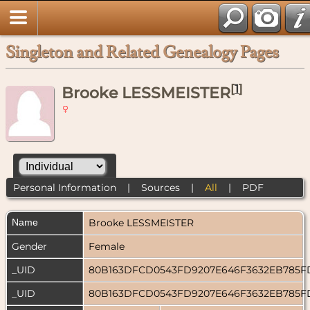
Singleton and Related Genealogy Pages
[
1
]
Brooke LESSMEISTER
Personal Information
|
Sources
|
All
|
PDF
Name
Brooke
LESSMEISTER
Gender
Female
_UID
80B163DFCD0543FD9207E646F3632EB785
_UID
80B163DFCD0543FD9207E646F3632EB785