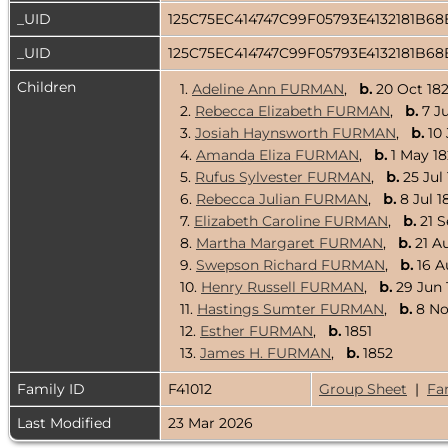
_UID
125C75EC414747C99F05793E4132181B6
_UID
125C75EC414747C99F05793E4132181B6
Children
1.
Adeline Ann FURMAN
,
b.
20 Oct 18
2.
Rebecca Elizabeth FURMAN
,
b.
7 Ju
3.
Josiah Haynsworth FURMAN
,
b.
10 
4.
Amanda Eliza FURMAN
,
b.
1 May 
5.
Rufus Sylvester FURMAN
,
b.
25 Jul
6.
Rebecca Julian FURMAN
,
b.
8 Jul 1
7.
Elizabeth Caroline FURMAN
,
b.
21 
8.
Martha Margaret FURMAN
,
b.
21 A
9.
Swepson Richard FURMAN
,
b.
16 A
10.
Henry Russell FURMAN
,
b.
29 Jun 
11.
Hastings Sumter FURMAN
,
b.
8 N
12.
Esther FURMAN
,
b.
1851
13.
James H. FURMAN
,
b.
1852
Family ID
F41012
Group Sheet
|
Fa
Last Modified
23 Mar 2026