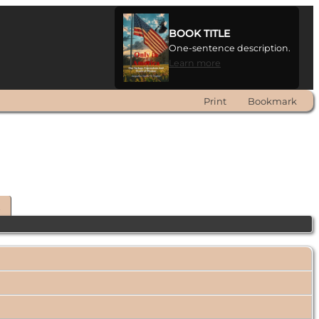
BOOK TITLE
One-sentence description.
Learn more
Print
Bookmark
t