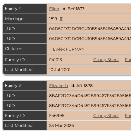
Family 2
Ellen
d.
Bef 1833
Marriage
1819 [
1
]
_UID
0AD5CD32DCBC430B945E466A89A49
_UID
0AD5CD32DCBC430B945E466A89A49
Children
1.
Alex FURMAN
Family ID
F41013
Group Sheet
|
Fa
Last Modified
10 Jul 2001
Family 3
Elizabeth
d.
Aft 1878
_UID
8BAF2DC3A4D4452B99467F542EA516
_UID
8BAF2DC3A4D4452B99467F542EA516
Family ID
F46995
Group Sheet
|
Fa
Last Modified
23 Mar 2026