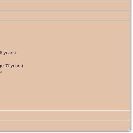
6 years)
e 37 years)