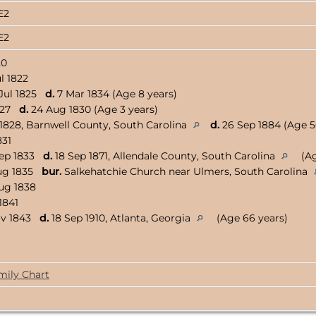
8E2
8E2
20
l 1822
Jul 1825
d.
7 Mar 1834 (Age 8 years)
1827
d.
24 Aug 1830 (Age 3 years)
 1828, Barnwell County, South Carolina
d.
26 Sep 1884 (Age 5
831
Sep 1833
d.
18 Sep 1871, Allendale County, South Carolina
(Ag
ug 1835
bur.
Salkehatchie Church near Ulmers, South Carolina
ug 1838
1841
ov 1843
d.
18 Sep 1910, Atlanta, Georgia
(Age 66 years)
mily Chart