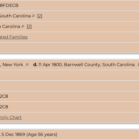
D8FDECB
South Carolina
[
2
]
h Carolina
[
3
]
ated Families
s, New York
d.
11 Apr 1800, Barnwell County, South Carolina
A2C8
A2C8
mily Chart
.
5 Dec 1869 (Age 56 years)