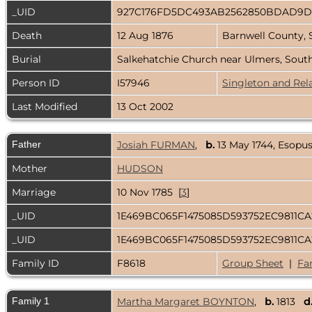
_UID
927C176FD5DC493AB2562850BDAD9
Death
12 Aug 1876
Barnwell County, 
Burial
Salkehatchie Church near Ulmers, Sout
Person ID
I57946
Singleton and Rel
Last Modified
13 Oct 2002
Father
Josiah FURMAN
,
b.
13 May 1744, Esopu
Mother
HUDSON
Marriage
10 Nov 1785 [
3
]
_UID
1E469BC065F1475085D593752EC9811C
_UID
1E469BC065F1475085D593752EC9811C
Family ID
F8618
Group Sheet
|
Fa
Family 1
Martha Margaret BOYNTON
,
b.
1813
d