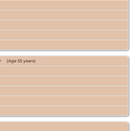
(Age 55 years)