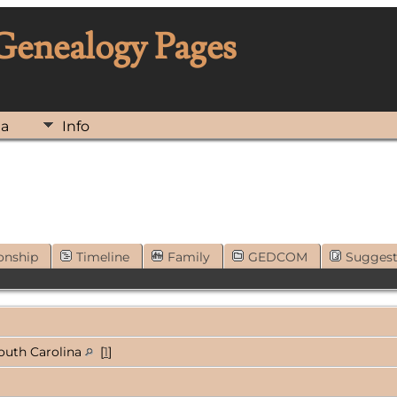
 Genealogy Pages
ia
Info
onship
Timeline
Family
GEDCOM
Sugges
South Carolina
[
1
]