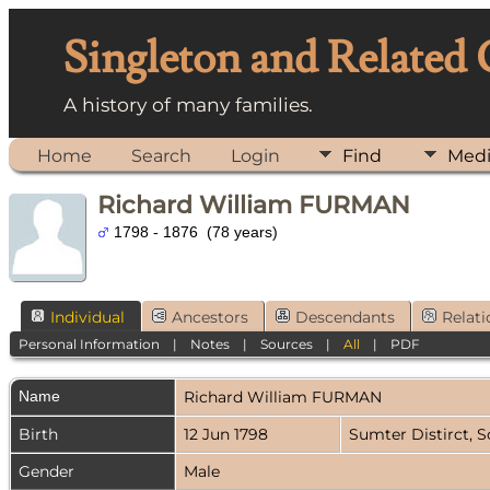
Singleton and Related
A history of many families.
Home
Search
Login
Find
Med
Richard William FURMAN
1798 - 1876 (78 years)
Individual
Ancestors
Descendants
Relati
Personal Information
|
Notes
|
Sources
|
All
|
PDF
Name
Richard William
FURMAN
Birth
12 Jun 1798
Sumter Distirct, 
Gender
Male