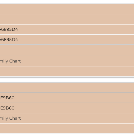
A6895D4
A6895D4
mily Chart
EE9B60
EE9B60
mily Chart