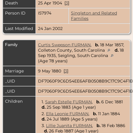
Death
25 Apr 1904 [
3
]
Person ID
I57974
Singleton and Related
Families
Last Modified
24 Jan 2002
Family
Curtis Swepson FURMAN
,
b.
18 Mar 1857,
Colleton County, South Carolina
d.
18
Sep 1935, Seigling, South Carolina
(Age 78 years)
Marriage
9 May 1880 [
3
]
_UID
DF7060F9C6D54EE6AFB0508B9C17C9C4F1
_UID
DF7060F9C6D54EE6AFB0508B9C17C9C4F1
Children
1.
Sarah Estelle FURMAN
,
b.
6 Dec 1881
d.
25 Sep 1883 (Age 1 year)
2.
Ella Leonie FURMAN
,
b.
11 Jan 1884
d.
24 Jul 1889 (Age 5 years)
3.
Lillie Juanita FURMAN
,
b.
18 Feb 1886
d.
26 Feb 1887 (Age 1 year)