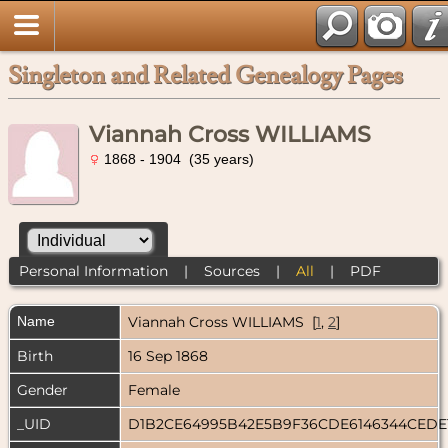
Singleton and Related Genealogy Pages
Viannah Cross WILLIAMS
1868 - 1904 (35 years)
Personal Information
|
Sources
|
All
|
PDF
Name
Viannah Cross
WILLIAMS
[
1
,
2
]
Birth
16 Sep 1868
Gender
Female
_UID
D1B2CE64995B42E5B9F36CDE6146344CEDE