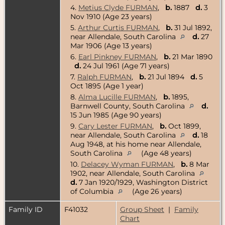
4.
Metius Clyde FURMAN
,
b.
1887
d.
3
Nov 1910 (Age 23 years)
5.
Arthur Curtis FURMAN
,
b.
31 Jul 1892,
near Allendale, South Carolina
d.
27
Mar 1906 (Age 13 years)
6.
Earl Pinkney FURMAN
,
b.
21 Mar 1890
d.
24 Jul 1961 (Age 71 years)
7.
Ralph FURMAN
,
b.
21 Jul 1894
d.
5
Oct 1895 (Age 1 year)
8.
Alma Lucille FURMAN
,
b.
1895,
Barnwell County, South Carolina
d.
15 Jun 1985 (Age 90 years)
9.
Cary Lester FURMAN
,
b.
Oct 1899,
near Allendale, South Carolina
d.
18
Aug 1948, at his home near Allendale,
South Carolina
(Age 48 years)
10.
Delacey Wyman FURMAN
,
b.
8 Mar
1902, near Allendale, South Carolina
d.
7 Jan 1920/1929, Washington District
of Columbia
(Age 26 years)
Family ID
F41032
Group Sheet
|
Family
Chart