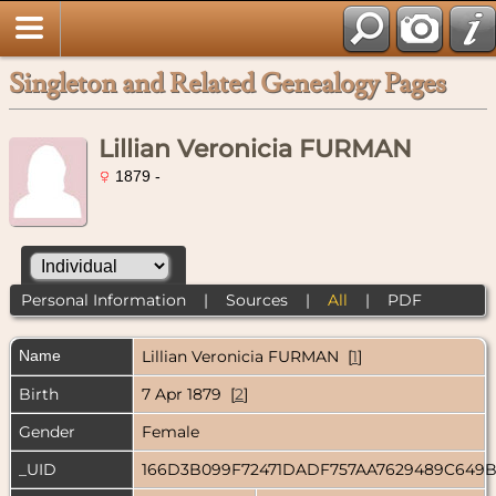
Singleton and Related Genealogy Pages
Lillian Veronicia FURMAN
1879 -
Personal Information
|
Sources
|
All
|
PDF
Name
Lillian Veronicia
FURMAN
[
1
]
Birth
7 Apr 1879 [
2
]
Gender
Female
_UID
166D3B099F72471DADF757AA7629489C649