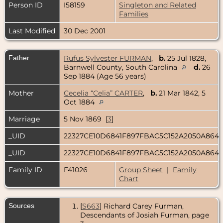
Person ID
I58159
Singleton and Related
Families
Last Modified
30 Dec 2001
Father
Rufus Sylvester FURMAN
,
b.
25 Jul 1828,
Barnwell County, South Carolina
d.
26
Sep 1884 (Age 56 years)
Mother
Cecelia “Celia” CARTER
,
b.
21 Mar 1842, 5
Oct 1884
Marriage
5 Nov 1869 [
3
]
_UID
22327CE10D6841F897FBAC5C152A2050A864
_UID
22327CE10D6841F897FBAC5C152A2050A864
Family ID
F41026
Group Sheet
|
Family
Chart
Sources
[
S663
] Richard Carey Furman,
Descendants of Josiah Furman, page